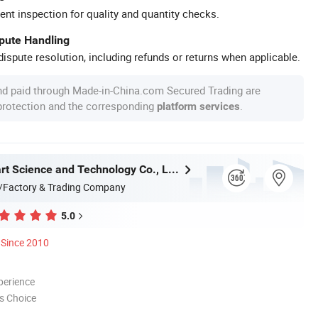
ent inspection for quality and quantity checks.
spute Handling
ispute resolution, including refunds or returns when applicable.
nd paid through Made-in-China.com Secured Trading are
 protection and the corresponding
.
platform services
Wuxi Sunmart Science and Technology Co., Ltd.
/Factory & Trading Company
5.0
Since 2010
perience
s Choice