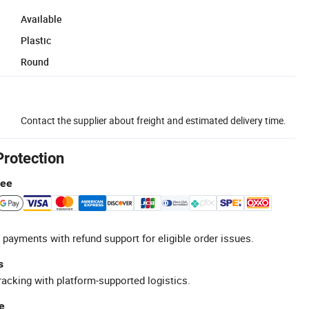
Available
Plastic
Round
Contact the supplier about freight and estimated delivery time.
Protection
tee
 payments with refund support for eligible order issues.
s
racking with platform-supported logistics.
e