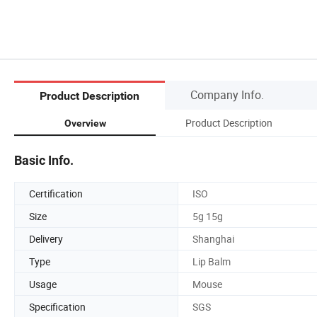
Company Info.
Product Description
Product Description
Overview
Basic Info.
Certification
ISO
Size
5g 15g
Delivery
Shanghai
Type
Lip Balm
Usage
Mouse
Specification
SGS