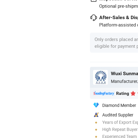
Optional pre-shipm
After-Sales & Di
Platform-assisted d
Only orders placed a
eligible for payment
Manufacturer
Rating
Diamond Member
Audited Supplier
Years of Export Ex
High Repeat Buyer
Experienced Team