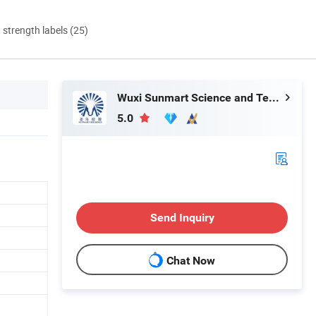
d strength labels (25)
Wuxi Sunmart Science and Technology Co., Ltd.
5.0
Send Inquiry
Chat Now