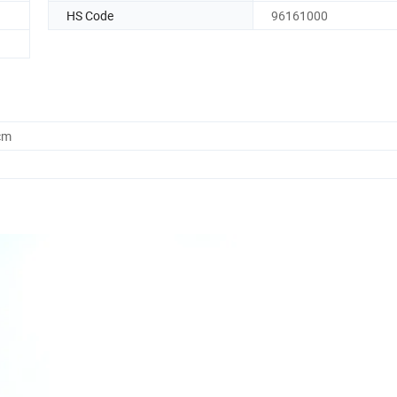
HS Code
96161000
cm