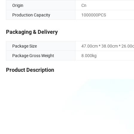
Origin
Cn
Production Capacity
1000000PCS
Packaging & Delivery
Package Size
47.00cm * 38.00cm * 26.00
Package Gross Weight
8.000kg
Product Description