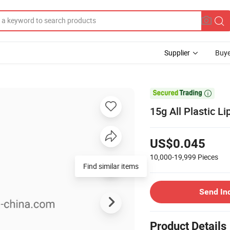
Supplier
Buye

15g All Plastic L
US$0.045
10,000-19,999
Pieces
Find similar items
Send In
Product Details