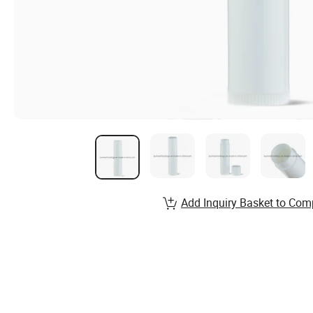
Add Inquiry Basket to Com