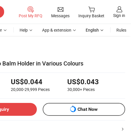
Sign in
Post My RFQ
Messages
Inquiry Basket
r
Help
App & extension
English
Rules
ip Balm Holder in Various Colours
US$0.044
US$0.043
20,000-29,999
Pieces
30,000+
Pieces
quiry
Chat Now