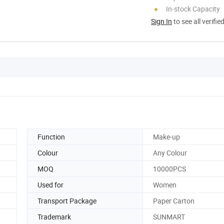
In-stock Capacity
Sign In
to see all verifie
Function
Make-up
Colour
Any Colour
MOQ
10000PCS
Used for
Women
Transport Package
Paper Carton
Trademark
SUNMART