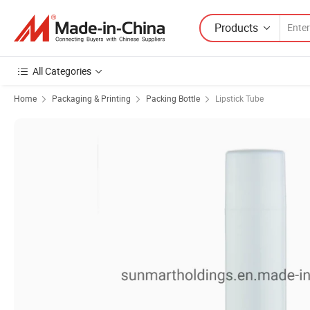
Products
All Categories
Home
Packaging & Printing
Packing Bottle
Lipstick Tube