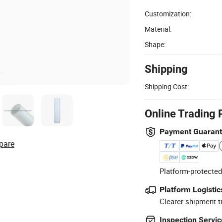
Customization:
Material:
Shape:
Shipping
Shipping Cost:
Online Trading 
Payment Guaran
pare
Platform-protected
Platform Logistic
Clearer shipment t
Inspection Servic