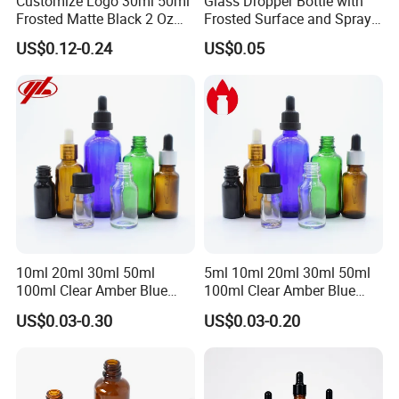
Customize Logo 30ml 50ml
Glass Dropper Bottle with
Frosted Matte Black 2 Oz
Frosted Surface and Spray
Cosmetic Essential Oil
Pump Cap
US$0.12-0.24
US$0.05
Glass Dropper Bottle and
Essential Oil Packaging
Boxes for Hair Oil Serum
10ml 20ml 30ml 50ml
5ml 10ml 20ml 30ml 50ml
100ml Clear Amber Blue
100ml Clear Amber Blue
Green Essential Oil Dropper
Green Cosmetic Essential
US$0.03-0.30
US$0.03-0.20
Glass Bottle Vial
Oil Glass Bottle Vial with
Dropper Cap