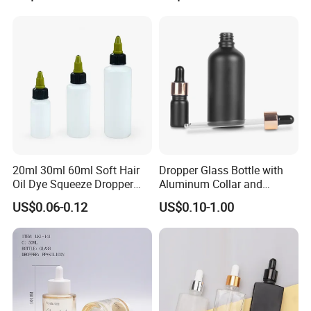
20ml 30ml 60ml Soft Hair
Dropper Glass Bottle with
Oil Dye Squeeze Dropper
Aluminum Collar and
Bottle with Twist-Open
Custom Logo for Oils
US$0.06-0.12
US$0.10-1.00
Dispensing Cap