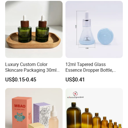
Luxury Custom Color
12ml Tapered Glass
Skincare Packaging 30ml
Essence Dropper Bottle,
50ml Eye Hair Oil Wood
Customized Cosmetic
US$0.15-0.45
US$0.41
Dropper Bottle with Pipette
Container for Essential Oil
Packaging