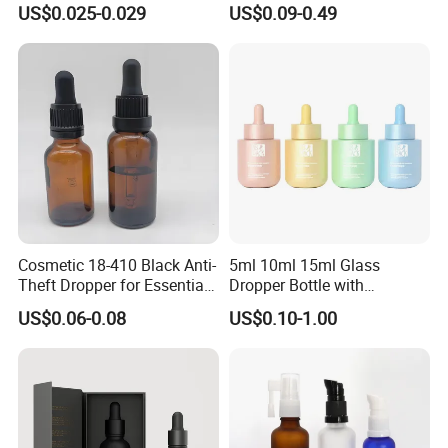
US$0.025-0.029
US$0.09-0.49
Round Frosted Face Hair
Essential Oil Glass Serum
Dropper Bottle with Box
Cosmetic 18-410 Black Anti-
5ml 10ml 15ml Glass
Theft Dropper for Essential
Dropper Bottle with
Oil Bottlt Packaging
Aluminum Collar and
US$0.06-0.08
US$0.10-1.00
Container
Customized Dropper Cap for
Oils