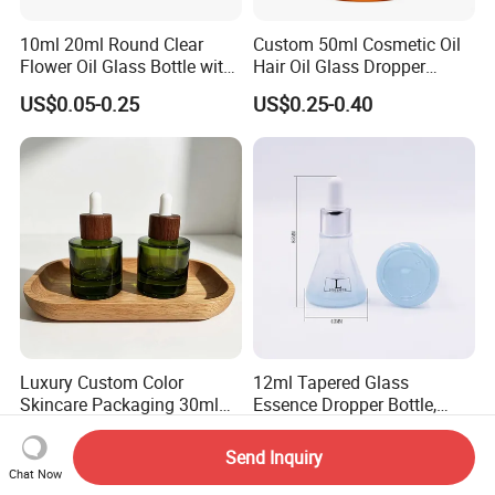
10ml 20ml Round Clear
Custom 50ml Cosmetic Oil
Flower Oil Glass Bottle with
Hair Oil Glass Dropper
White Plastic Dropper
Bottle with Gold Dropper
US$0.05-0.25
US$0.25-0.40
Luxury Custom Color
12ml Tapered Glass
Skincare Packaging 30ml
Essence Dropper Bottle,
50ml Eye Hair Oil Wood
Customized Cosmetic
US$0.15-0.45
US$0.41
Dropper Bottle with Pipette
Container for Essential Oil
Send Inquiry
Packaging
Chat Now