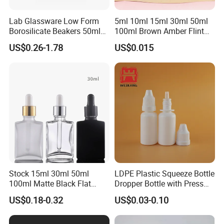
Lab Glassware Low Form
5ml 10ml 15ml 30ml 50ml
Borosilicate Beakers 50ml
100ml Brown Amber Flint
100ml 200ml 250ml 500ml
Frosted Cosmetic Vials
US$0.26-1.78
US$0.015
Essential Oil Hair Oil Spray
Dropper Drop Glass Bottle
for Skin Care Serum
Packaging
Stock 15ml 30ml 50ml
LDPE Plastic Squeeze Bottle
100ml Matte Black Flat
Dropper Bottle with Press
Square Bottle Frosted Black
Twist Cap
US$0.18-0.32
US$0.03-0.10
Flat Square Essential Oil
Bottle Transparent Frosted
Dropper Glass Bottle