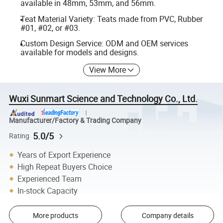
available in 48mm, 53mm, and 56mm.
Teat Material Variety: Teats made from PVC, Rubber
#01, #02, or #03.
Custom Design Service: ODM and OEM services
available for models and designs.
View More
Wuxi Sunmart Science and Technology Co., Ltd.
Manufacturer/Factory & Trading Company
5.0/5
Rating
Years of Export Experience
High Repeat Buyers Choice
Experienced Team
In-stock Capacity
More products
Company details