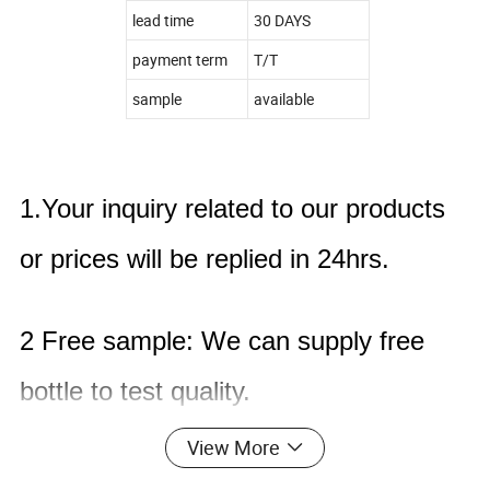
lead time
30 DAYS
payment term
T/T
sample
available
1.Your inquiry related to our products
or prices will be replied in 24hrs.
2 Free sample: We can supply free
bottle to test quality.
View More
3 Model making : We can produce