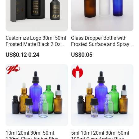
Customize Logo 30ml 50ml
Glass Dropper Bottle with
Frosted Matte Black 2 Oz
Frosted Surface and Spray
Cosmetic Essential Oil
Pump Cap
US$0.12-0.24
US$0.05
Glass Dropper Bottle and
Essential Oil Packaging
Boxes for Hair Oil Serum
10ml 20ml 30ml 50ml
5ml 10ml 20ml 30ml 50ml
100ml Clear Amber Blue
100ml Clear Amber Blue