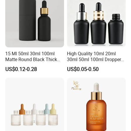
15 Ml 50ml 30ml 100ml
High Quality 10ml 20ml
Matte Round Black Thick
30ml 50ml 100ml Dropper
Glass Cosmetic Serum
Bottle Roll-on Bottle
US$0.12-0.28
US$0.05-0.50
Dropper Hair Oil Bottles
Cosmetic Bottle with
Dropper/ Sprayer
Pump/Lotion Pump for
Essential Oil Packaging