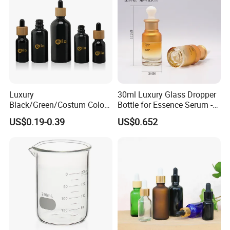
Luxury
30ml Luxury Glass Dropper
Black/Green/Costum Color
Bottle for Essence Serum -
Coating 5ml 10ml 15ml
Shoulder-Set Cosmetic
US$0.19-0.39
US$0.652
20ml 30ml 50ml Essential
Packaging Container
Oil Serum Glass Dropper
Bottle of Cosmetic Set