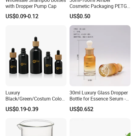
Wholesale Shampoo Bottles
30ml-160ml Amber
with Dropper Pump Cap
Cosmetic Packaging PETG
Bottle with Lotion Pump
US$0.09-0.12
US$0.50
Luxury
30ml Luxury Glass Dropper
Black/Green/Costum Color
Bottle for Essence Serum -
Coating 5ml 10ml 15ml
Shoulder-Set Cosmetic
US$0.19-0.39
US$0.652
20ml 30ml 50ml Essential
Packaging Container
Oil Serum Glass Dropper
Bottle of Cosmetic Set