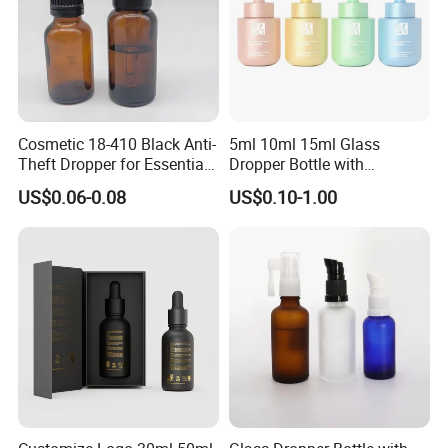
Cosmetic 18-410 Black Anti-
5ml 10ml 15ml Glass
Theft Dropper for Essential
Dropper Bottle with
Oil Bottlt Packaging
Aluminum Collar and
US$0.06-0.08
US$0.10-1.00
Container
Customized Dropper Cap for
Oils