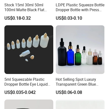
Stock 15ml 30ml 50ml
LDPE Plastic Squeeze Bottle
100ml Matte Black Flat
Dropper Bottle with Press
Square Bottle Frosted Black
Twist Cap
US$0.18-0.32
US$0.03-0.10
Flat Square Essential Oil
Bottle Transparent Frosted
Dropper Glass Bottle
5ml Squeezable Plastic
Hot Selling Spot Luxury
Dropper Bottle Eye Liquid
Transparent Green Blue
Bottles Medicine Bottle Lab
Glass Dropper Bottle with
US$0.035-0.042
US$0.06-0.08
Squeezable Dropper Bottle
Pipette Gold Screw Lid 10ml
3ml 10ml 15ml 20ml 25ml
30ml 50ml 100ml
30ml for Option