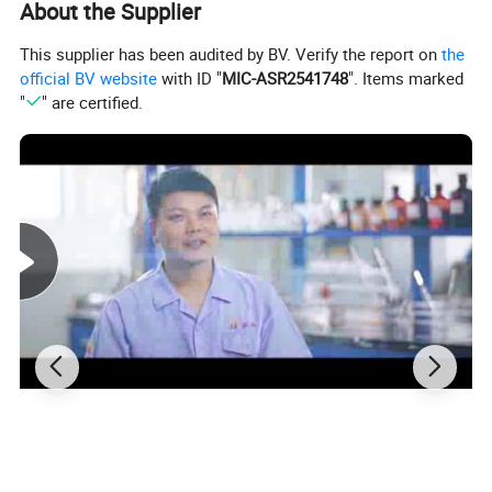
About the Supplier
models according to your own design.
This supplier has been audited by BV. Verify the report on
the
official BV website
with ID "
MIC-ASR2541748
". Items marked
"
" are certified.
4Printing: We can supply printing
service such as silk screen printing
and hot stamping printing,etc.
Q1Can we get your free samples?
A:Yes, you can. Our Samples are only free for the
customers who confirm order. But the freight for
express is on buyer's account.
Q2: How to receive a price