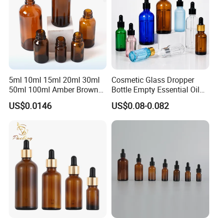
5ml 10ml 15ml 20ml 30ml
Cosmetic Glass Dropper
50ml 100ml Amber Brown
Bottle Empty Essential Oil
Flint Essential Oil Frosted
Serum Dropper Bottle for
US$0.0146
US$0.08-0.082
Drop Cosmetic Matte Serum
Skincare
18mm Pipette Cap Perfume
Fragrance Dropper Glass
Bottle