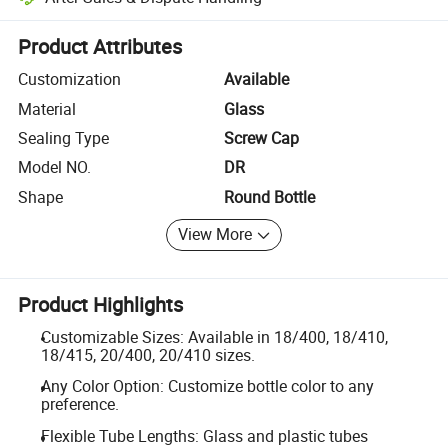
Platform-assisted dispute resolution, including refunds or returns whe
Product Attributes
Customization
Available
Material
Glass
Sealing Type
Screw Cap
Model NO.
DR
Shape
Round Bottle
View More
Product Highlights
Customizable Sizes: Available in 18/400, 18/410,
18/415, 20/400, 20/410 sizes.
Any Color Option: Customize bottle color to any
preference.
Flexible Tube Lengths: Glass and plastic tubes