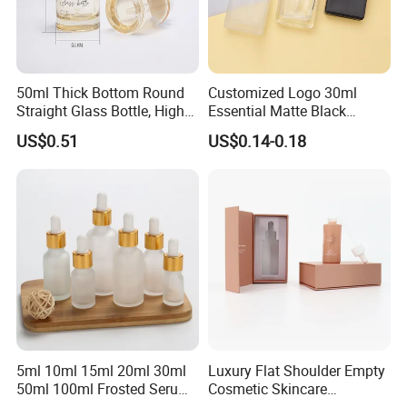
50ml Thick Bottom Round
Customized Logo 30ml
Straight Glass Bottle, High
Essential Matte Black
Neck Container for Essence
Frosted Glass Dropper
US$0.51
US$0.14-0.18
& Essential Oil, Customized
Bottle
Cosmetic Packaging
5ml 10ml 15ml 20ml 30ml
Luxury Flat Shoulder Empty
50ml 100ml Frosted Serum
Cosmetic Skincare
Glass Dropper Bottle
Packaging Bottle 30ml 50ml