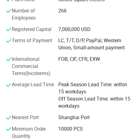
Having a professional group in the research institute
Number of
266
center, we are specialized at developing molds by using
Employees
Q4:How long can I receive an
modernized technology. Proudly with "ISO 9001: 2000"
Standard Certification, our products are ideally suitable for
Registered Capital
7,000,000 USD
order?
use in Fragrance, Perfumery, Body lotions, Liquid soaps,
Terms of Payment
LC, T/T, D/P, PayPal, Western
Cosmetic, Eye Care, Pharmaceutical, Peppermints, Sweet
A: That depends on the specific items and your
Union, Small-amount payment
Breath and other personal care products.
order quantity. Normally, the lead time for a 20ft
International
FOB, CIF, CFR, EXW
Welcome to visit our factory.
Commercial
container load will be within 30 days
Terms(Incoterms)
Average Lead Time
Peak Season Lead Time: within
Q5: What's your MOQ?
15 workdays
Off Season Lead Time: within 15
A: The MOQ depends on the design and
workdays
production processes of the products. Normally our
Nearest Port
Shanghai Port
company MOQ is10000pcs , but if you could accept
Minimum Order
10000 PCS
a little expensive price , 5000pcs is OK!
Quantity