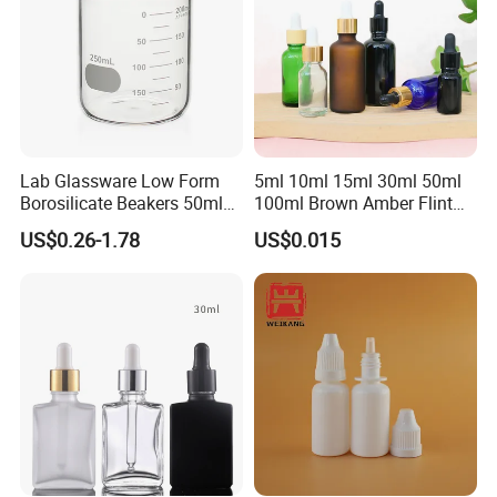
Lab Glassware Low Form
5ml 10ml 15ml 30ml 50ml
Borosilicate Beakers 50ml
100ml Brown Amber Flint
100ml 200ml 250ml 500ml
Frosted Cosmetic Vials
US$0.26-1.78
US$0.015
Essential Oil Hair Oil Spray
Dropper Drop Glass Bottle
for Skin Care Serum
Packaging