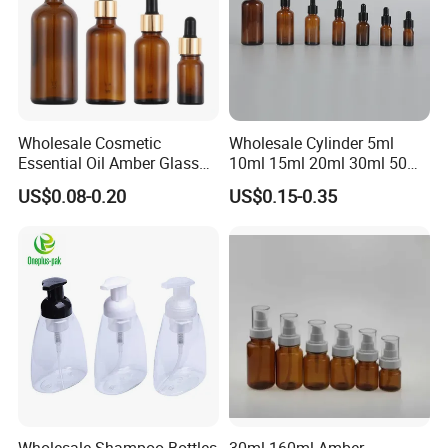
Wholesale Cosmetic
Wholesale Cylinder 5ml
Essential Oil Amber Glass
10ml 15ml 20ml 30ml 50ml
Bottle 30ml with Glass
100ml Cosmetic Packing
US$0.08-0.20
US$0.15-0.35
Dropper
Cosmetic Oil Eyes Oil
Essential Oil Amber Glass
Dropper Bottle with Pipette