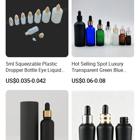
5ml Squeezable Plastic
Hot Selling Spot Luxury
Dropper Bottle Eye Liquid
Transparent Green Blue
Bottles Medicine Bottle Lab
Glass Dropper Bottle with
US$0.035-0.042
US$0.06-0.08
Squeezable Dropper Bottle
Pipette Gold Screw Lid 10ml
3ml 10ml 15ml 20ml 25ml
30ml 50ml 100ml
30ml for Option