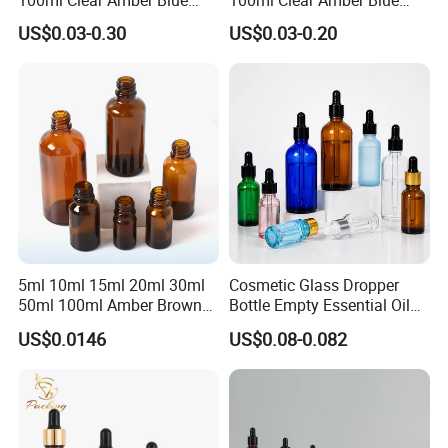
Green Essential Oil Dropper
Green Cosmetic Essential
US$0.03-0.30
US$0.03-0.20
Glass Bottle Vial
Oil Glass Bottle Vial with
Dropper Cap
5ml 10ml 15ml 20ml 30ml
Cosmetic Glass Dropper
50ml 100ml Amber Brown
Bottle Empty Essential Oil
Flint Essential Oil Frosted
Serum Dropper Bottle for
US$0.0146
US$0.08-0.082
Drop Cosmetic Matte Serum
Skincare
18mm Pipette Cap Perfume
Fragrance Dropper Glass
Bottle