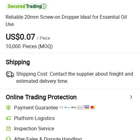

Reliable 20mm Screw-on Dropper Ideal for Essential Oil
Use
US$0.07
/
Piece
10,000
Pieces
(MOQ)
Shipping
Shipping Cost:
Contact the supplier about freight and
estimated delivery time.
Online Trading Protection
Payment Guarantee
Platform Logistics
Clearer shipment tracking with platform-supported logistics.
Inspection Service
Optional pre-shipment inspection for quality and quantity checks.
After-Sales & Dispute Handling