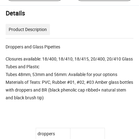
Details
Product Description
Droppers and Glass Pipettes
Closures available: 18/400, 18/410, 18/415, 20/400, 20/410 Glass
Tubes and Plastic
Tubes 48mm, 53mm and 56mm: Available for your options
Materials of Teats: PVC, Rubber #01, #02, #03 Amber glass bottles
with droppers and BR (black phenolic cap ribbed+ natural stem
and black brush tip)
droppers