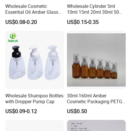
Wholesale Cosmetic
Wholesale Cylinder 5ml
Essential Oil Amber Glass
10ml 15ml 20ml 30ml 50ml
Bottle 30ml with Glass
100ml Cosmetic Packing
US$0.08-0.20
US$0.15-0.35
Dropper
Cosmetic Oil Eyes Oil
Essential Oil Amber Glass
Dropper Bottle with Pipette
Wholesale Shampoo Bottles
30ml-160ml Amber
with Dropper Pump Cap
Cosmetic Packaging PETG
Bottle with Lotion Pump
US$0.09-0.12
US$0.50