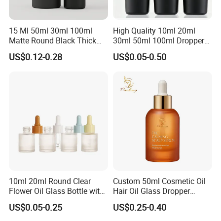
15 Ml 50ml 30ml 100ml
High Quality 10ml 20ml
Matte Round Black Thick
30ml 50ml 100ml Dropper
Glass Cosmetic Serum
Bottle Roll-on Bottle
US$0.12-0.28
US$0.05-0.50
Dropper Hair Oil Bottles
Cosmetic Bottle with
Dropper/ Sprayer
Pump/Lotion Pump for
Essential Oil Packaging
10ml 20ml Round Clear
Custom 50ml Cosmetic Oil
Flower Oil Glass Bottle with
Hair Oil Glass Dropper
White Plastic Dropper
Bottle with Gold Dropper
US$0.05-0.25
US$0.25-0.40