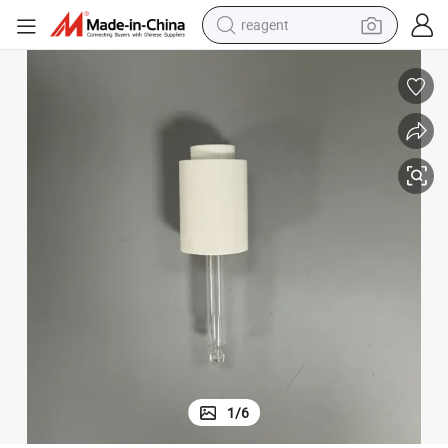
reagent
Reliable 20mm Screw-on Dropper Ideal for Essential Oil Use
perfume
living room sofa
pullover hoody
motorcycle
basketball shoe
earbud
bluetooth earphone
1
/
6