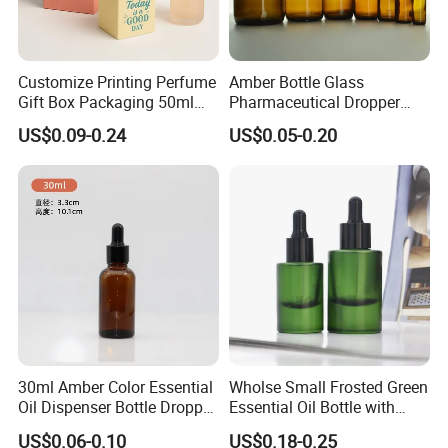
Customize Printing Perfume
Amber Bottle Glass
Gift Box Packaging 50ml
Pharmaceutical Dropper
Perfume Bottle Packaging
Medicine Essential Oil Bottle
US$0.09-0.24
US$0.05-0.20
Box for Perfume
30ml Amber Color Essential
Wholse Small Frosted Green
Oil Dispenser Bottle Dropper
Essential Oil Bottle with
Glass
Dropper Serum Oil Bottle
US$0.06-0.10
US$0.18-0.25