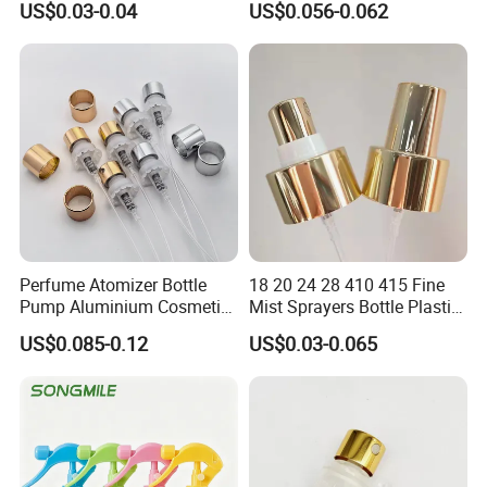
US$0.03-0.04
US$0.056-0.062
Perfume Atomizer Bottle
18 20 24 28 410 415 Fine
Pump Aluminium Cosmetic
Mist Sprayers Bottle Plastic
Crimp Pump Fine Mist
PP Atomizer Perfume Mist
US$0.085-0.12
US$0.03-0.065
Sprays
Sprayer Pump