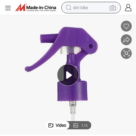
dirt bike
Injection Molding Trigger Sprayer with Full Cone Spraying Shape
tshirt
powder
earbud
running shoe
man watch
wheel loader
sport shoe
Video
1
/
6