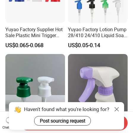
Yuyao Factory Supplier Hot
Yuyao Factory Lotion Pump
Sale Plastic Mini Trigger
28/410 24/410 Liquid Soap
Sprayer for Household
Dispenser Pump for Plastic
US$0.065-0.068
US$0.05-0.14
Cleaning
Bottle 28/415 Clear
Metalized Sanitizer Face
Wash Cosmetic Pump
Luxury
Haven't found what you're looking for?
Supplier Custom Color
Nice Design Spray/Stream
Post sourcing request
Send Inquiry
28/410 Double Wall Flower
All Plastic Trigger Sprayer
Chat Now
Shape Plastic Shampoo
for Household Cleaning