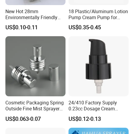
New Hot 28mm
18 Plastic/Aluminum Lotion
Environmentally Friendly
Pump Cream Pump for
and Recyclable
Foundation and Skincare
US$0.10-0.11
US$0.35-0.45
Transparency All Plastic
Bottles
28/410 Metal-Free No
Spring Lotion Dispenser
Pump
Cosmetic Packaging Spring
24/410 Factory Supply
Outside Fine Mist Sprayer
0.23cc Dosage Cream
Plastic Bottle Atomizer
Pump Lotion Pump with
US$0.063-0.07
US$0.12-0.13
Perfume Fea Mist Spray
Cap
Pump Head Plastic
Dispenser Sprayer