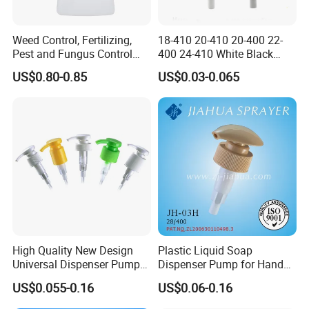
Weed Control, Fertilizing,
18-410 20-410 20-400 22-
Pest and Fungus Control
400 24-410 White Black
Premixing Bottle
Fine Mist Sprayer Plastic
US$0.80-0.85
US$0.03-0.065
Concentrated Roof Mold &
Pet Bullet Boston Round
Mildew Cleaner Hose End
Bottle Treatment Pump
Sprayer
High Quality New Design
Plastic Liquid Soap
Universal Dispenser Pump
Dispenser Pump for Hand
Liquid Soap for Make-up
Washing (JH-03H)
US$0.055-0.16
US$0.06-0.16