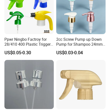
Ppwr Ningbo Factroy for
2cc Screw Pump up Down
28/410 400 Plastic Trigger
Pump for Shampoo 24mm
Sprayer with Chemical
28mm
US$0.05-0.30
US$0.03-0.04
Resistance / Pressure
Industrial Heavy Duty / Mini
Fine Mist Spray / Foam
Head Function