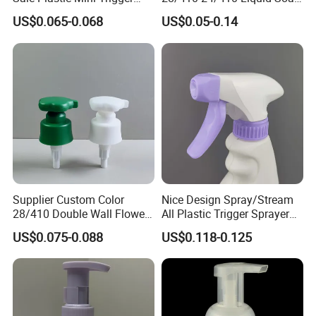
Sprayer for Household
Dispenser Pump for Plastic
US$0.065-0.068
US$0.05-0.14
Cleaning
Bottle 28/415 Clear
Metalized Sanitizer Face
Wash Cosmetic Pump
Luxury
Supplier Custom Color
Nice Design Spray/Stream
28/410 Double Wall Flower
All Plastic Trigger Sprayer
Shape Plastic Shampoo
for Household Cleaning
US$0.075-0.088
US$0.118-0.125
Liquid Cream Lotion
Dispenser Pump