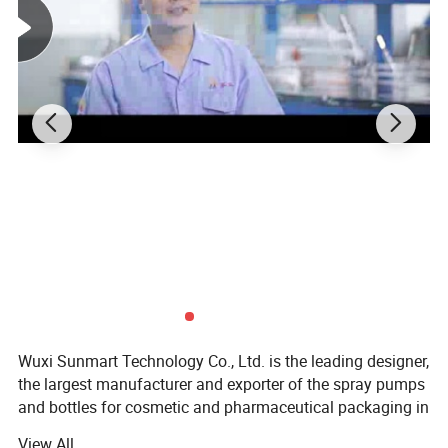
Wuxi Sunmart Technology Co., Ltd. is the leading designer,
the largest manufacturer and exporter of the spray pumps
and bottles for cosmetic and pharmaceutical packaging in
China.
View All