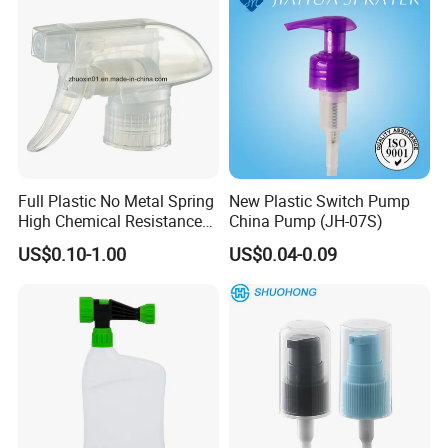
Full Plastic No Metal Spring
New Plastic Switch Pump
High Chemical Resistance
China Pump (JH-07S)
Trigger Sprayer
US$0.10-1.00
US$0.04-0.09