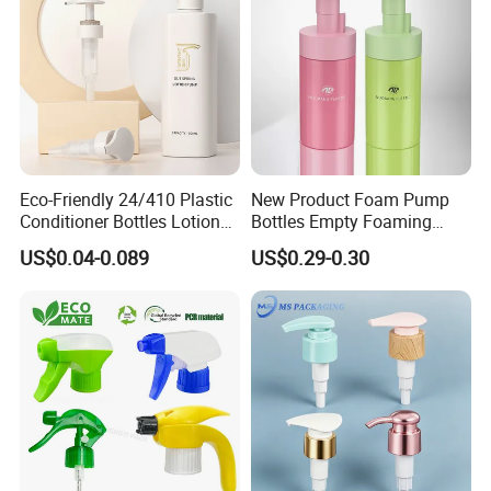
Eco-Friendly 24/410 Plastic
New Product Foam Pump
Conditioner Bottles Lotion
Bottles Empty Foaming
Pump for Soap Shampoo
Liquid Soap Dispensers for
US$0.04-0.089
US$0.29-0.30
Plastic Bottle
Refillable Travel Hand Soap
Shampoo Bottle 200ml