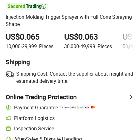

Injection Molding Trigger Sprayer with Full Cone Spraying
Shape
US$0.065
US$0.063
US$0
10,000-29,999
Pieces
30,000-49,999
Pieces
50,000
Shipping
Shipping Cost:
Contact the supplier about freight and
estimated delivery time.
Online Trading Protection
Payment Guarantee
Platform Logistics
Clearer shipment tracking with platform-supported logistics.
Inspection Service
Optional pre-shipment inspection for quality and quantity checks.
After-Sales & Dispute Handling