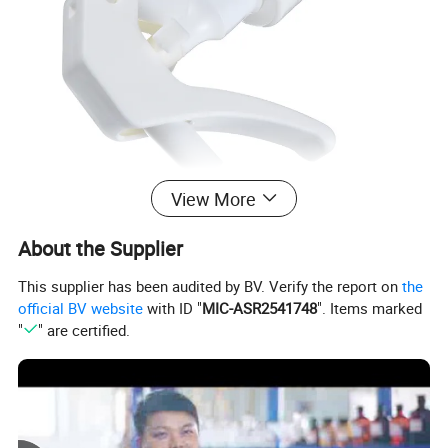
View More
About the Supplier
This supplier has been audited by BV. Verify the report on
the
official BV website
with ID "
MIC-ASR2541748
". Items marked
"
" are certified.