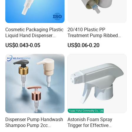
Modè Le 4 Dosage: 1, 5 ml Fermeture: 28/400
Modè Le 5 Dosage: 0, 75 ml Fermeture: 28 / 400, 28 / 410.
Modè Le 6 Dosage: 1.70ml fermeture: 28 / 400, 28 / 410
Modè Le 7 Dosage: 3, 0 ml de fermeture: 28/400
Cosmetic Packaging Plastic
20/410 Plastic PP
Liquid Hand Dispenser
Treatment Pump Ribbed
Lotion Pump for Hand
Closure Cream Pump for
US$0.043-0.05
US$0.06-0.20
sample
available
Sanitizer
Cosmetic Packaging
Dispenser Pump Handwash
Astonish Foam Spray
Shampoo Pump 2cc
Trigger for Effective
UV/Alum Coating 28/410
Bathroom Cleaning