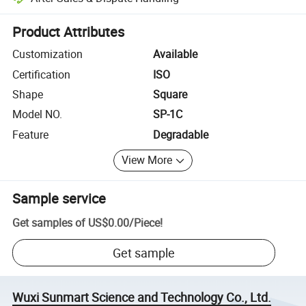
Platform-assisted dispute resolution, including refunds or returns whe
Product Attributes
Customization
Available
Certification
ISO
Shape
Square
Model NO.
SP-1C
Feature
Degradable
View More
Sample service
Get samples of
US$0.00
/
Piece
!
Get sample
Wuxi Sunmart Science and Technology Co., Ltd.