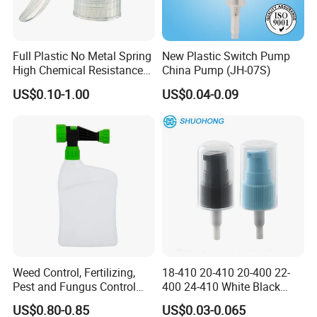
Full Plastic No Metal Spring
New Plastic Switch Pump
High Chemical Resistance
China Pump (JH-07S)
Trigger Sprayer
US$0.10-1.00
US$0.04-0.09
Trigger Sprayers
Model 1 Dosage: 0.15ml Closure: 20/415, 24/410
Weed Control, Fertilizing,
18-410 20-410 20-400 22-
Pest and Fungus Control
400 24-410 White Black
Model 2 Dosage: 2.5ml Closure: 38/400
Premixing Bottle
Fine Mist Sprayer Plastic
Model 3 Dosage: 1.0ml Closure: 24/410, 28/400
US$0.80-0.85
US$0.03-0.065
Concentrated Roof Mold &
Pet Bullet Boston Round