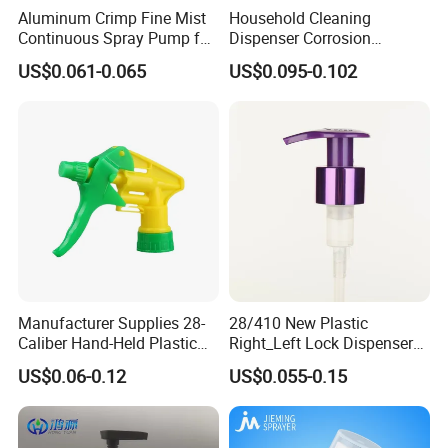
Aluminum Crimp Fine Mist
Household Cleaning
Continuous Spray Pump for
Dispenser Corrosion
15mm Caliber Perfume
Resistant 100% Plastic
US$0.061-0.065
US$0.095-0.102
Bottle
Trigger Sprayer for Bottle
Manufacturer Supplies 28-
28/410 New Plastic
Caliber Hand-Held Plastic
Right_Left Lock Dispenser
Spray Guns and New Hand-
Lotion Pump for Bottle
US$0.06-0.12
US$0.055-0.15
Held Plastic Nozzles