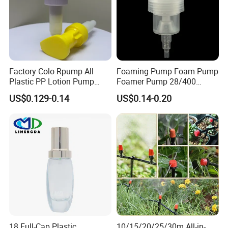
Factory Colo Rpump All
Foaming Pump Foam Pump
Plastic PP Lotion Pump
Foamer Pump 28/400
Without Metal Spring Mono
30/400 38/410 40/410
US$0.129-0.14
US$0.14-0.20
Dispenser Pump
42/410
18 Full-Cap Plastic
10/15/20/25/30m All-in-