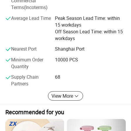
Commercial
Terms(Incoterms)
Average Lead Time
Peak Season Lead Time: within
15 workdays
Off Season Lead Time: within 15
workdays
Nearest Port
Shanghai Port
Minimum Order
10000 PCS
Quantity
Supply Chain
68
Partners
View More
Recommended for you