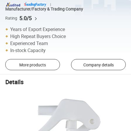
Manufacturer/Factory & Trading Company
5.0/5
Rating
Years of Export Experience
High Repeat Buyers Choice
Experienced Team
In-stock Capacity
More products
Company details
Details