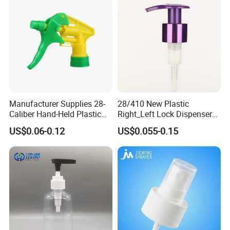
Manufacturer Supplies 28-
28/410 New Plastic
Caliber Hand-Held Plastic
Right_Left Lock Dispenser
Spray Guns and New Hand-
Lotion Pump for Bottle
US$0.06-0.12
US$0.055-0.15
Held Plastic Nozzles