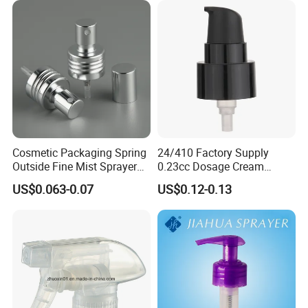
Spring Lotion Dispenser
Pump
Cosmetic Packaging Spring
24/410 Factory Supply
Outside Fine Mist Sprayer
0.23cc Dosage Cream
Plastic Bottle Atomizer
Pump Lotion Pump with
US$0.063-0.07
US$0.12-0.13
Perfume Fea Mist Spray
Cap
Pump Head Plastic
Dispenser Sprayer