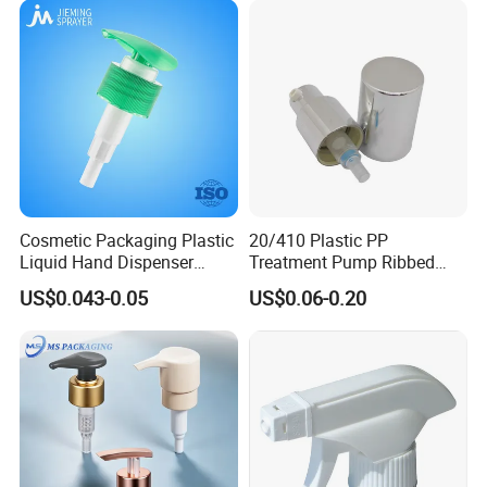
Cosmetic Packaging Plastic
20/410 Plastic PP
Liquid Hand Dispenser
Treatment Pump Ribbed
Lotion Pump for Hand
Closure Cream Pump for
US$0.043-0.05
US$0.06-0.20
Sanitizer
Cosmetic Packaging