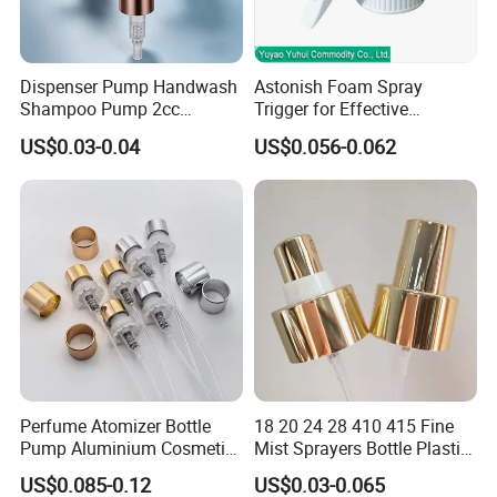
Dispenser Pump Handwash
Astonish Foam Spray
Shampoo Pump 2cc
Trigger for Effective
UV/Alum Coating 28/410
Bathroom Cleaning
US$0.03-0.04
US$0.056-0.062
Perfume Atomizer Bottle
18 20 24 28 410 415 Fine
Pump Aluminium Cosmetic
Mist Sprayers Bottle Plastic
Crimp Pump Fine Mist
PP Atomizer Perfume Mist
US$0.085-0.12
US$0.03-0.065
Sprays
Sprayer Pump