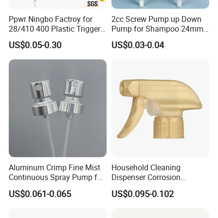
Ppwr Ningbo Factroy for
2cc Screw Pump up Down
28/410 400 Plastic Trigger
Pump for Shampoo 24mm
Sprayer with Chemical
28mm
US$0.05-0.30
US$0.03-0.04
Resistance / Pressure
Industrial Heavy Duty / Mini
Fine Mist Spray / Foam
Head Function
Aluminum Crimp Fine Mist
Household Cleaning
Continuous Spray Pump for
Dispenser Corrosion
15mm Caliber Perfume
Resistant 100% Plastic
US$0.061-0.065
US$0.095-0.102
Bottle
Trigger Sprayer for Bottle