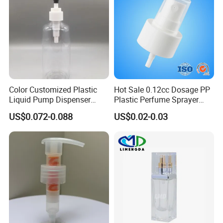
Color Customized Plastic
Hot Sale 0.12cc Dosage PP
Liquid Pump Dispenser
Plastic Perfume Sprayer
24/410 Shampoo Bottle
Bottle Cosmetic Pet Bottle
US$0.072-0.088
US$0.02-0.03
Lotion Pump with Cream
Lotion Pump