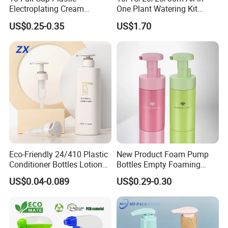
Electroplating Cream
One Plant Watering Kit
Treatment Foundation
Automatic Agriculture
US$0.25-0.35
US$1.70
Pump for Cosmetic
Irrigation Kit Garden Drip
Packaging Set
Irrigation System
Eco-Friendly 24/410 Plastic
New Product Foam Pump
Conditioner Bottles Lotion
Bottles Empty Foaming
Pump for Soap Shampoo
Liquid Soap Dispensers for
US$0.04-0.089
US$0.29-0.30
Plastic Bottle
Refillable Travel Hand Soap
Shampoo Bottle 200ml