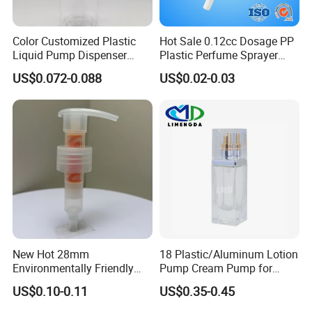
Color Customized Plastic
Hot Sale 0.12cc Dosage PP
Liquid Pump Dispenser
Plastic Perfume Sprayer
24/410 Shampoo Bottle
Bottle Cosmetic Pet Bottle
US$0.072-0.088
US$0.02-0.03
Lotion Pump with Cream
Lotion Pump
New Hot 28mm
18 Plastic/Aluminum Lotion
Environmentally Friendly
Pump Cream Pump for
and Recyclable
Foundation and Skincare
US$0.10-0.11
US$0.35-0.45
Transparency All Plastic
Bottles
28/410 Metal-Free No