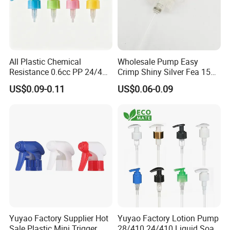
All Plastic Chemical
Wholesale Pump Easy
Resistance 0.6cc PP 24/410
Crimp Shiny Silver Fea 15
28/410 Mini Trigger Sprayer
Perfumery Bottle Spray
US$0.09-0.11
US$0.06-0.09
for Bottle Pet Care Home
Cleaning
Yuyao Factory Supplier Hot
Yuyao Factory Lotion Pump
Sale Plastic Mini Trigger
28/410 24/410 Liquid Soap