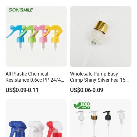
All Plastic Chemical
Wholesale Pump Easy
Resistance 0.6cc PP 24/410
Crimp Shiny Silver Fea 15
28/410 Mini Trigger Sprayer
Perfumery Bottle Spray
US$0.09-0.11
US$0.06-0.09
for Bottle Pet Care Home
Cleaning