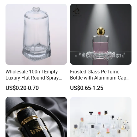
Perfume Refillable Custom
Spray Pump Perfume Glass
Bottle
Wholesale 100ml Empty
Frosted Glass Perfume
Luxury Flat Round Spray
Bottle with Aluminum Cap
Fragrance Bottle Black
for Premium Brand
US$0.20-0.70
US$0.65-1.25
Refillable Perfume Glass
Presentation