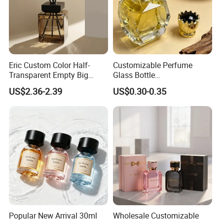
Eric Custom Color Half-
Customizable Perfume
Transparent Empty Big
Glass Bottle
200ml 500ml Reed Diffuser
30ml50ml100ml Irregular
US$2.36-2.39
US$0.30-0.35
Bottle
Bottle
Q1: How to get a quotation and start business
Popular New Arrival 30ml
Wholesale Customizable
relationship with your company?