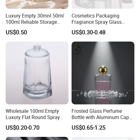
Luxury Empty 30mnl 50ml
Cosmetics Packaging
100ml Reliable Storage
Fragrance Spray Glass
Perfume Glass Bottle with
Bottles Empty Perfume
US$0.50
US$0.30-0.48
Air Tight Seal Lids
Bottles 30ml 50ml 100ml
Perfume Refillable Custom
Spray Pump Perfume Glass
Bottle
Wholesale 100ml Empty
Frosted Glass Perfume
Luxury Flat Round Spray
Bottle with Aluminum Cap
Fragrance Bottle Black
for Premium Brand
US$0.20-0.70
US$0.65-1.25
Refillable Perfume Glass
Presentation