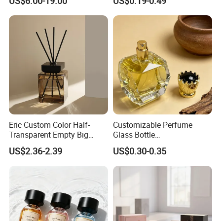
US$6.00-19.00
US$0.19-0.49
Crystal Design
Eric Custom Color Half-
Customizable Perfume
Transparent Empty Big
Glass Bottle
200ml 500ml Reed Diffuser
30ml50ml100ml Irregular
US$2.36-2.39
US$0.30-0.35
Bottle
Bottle