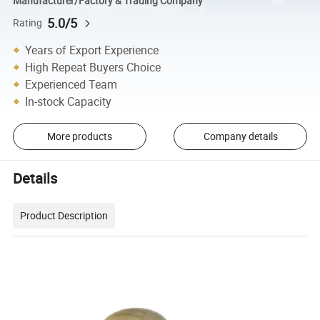
Manufacturer/Factory & Trading Company
5.0/5
Rating
Years of Export Experience
High Repeat Buyers Choice
Experienced Team
In-stock Capacity
More products
Company details
Details
Product Description