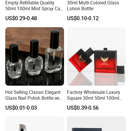
you could accept a little expensive price,5000pcs is
Empty Refillable Quality
30ml Multi-Colored Glass
50ml 100ml Mist Spray Cap
Lotion Bottle
OK.
Custom Unique Luxury
US$0.29-0.48
US$0.10-0.12
Glass Perfume Bottle with
Box
Hot Selling Classic Elegant
Factory Wholesale Luxury
Glass Nail Polish Bottle with
Square 30ml 50ml 100ml
Brush Head
Perfume Bottle with
US$0.01-0.03
US$0.39-0.56
Magnetic Cap for Unique
Packaging