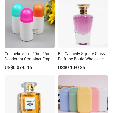
Cosmetic 50ml 60ml 65ml
Big Capacity Square Glass
Deodorant Container Empty
Perfume Bottle Wholesale
PE Plastic Roll on Bottle for
Gold Cap Luxury Custom
US$0.07-0.15
US$0.10-0.35
Perfume
Purple