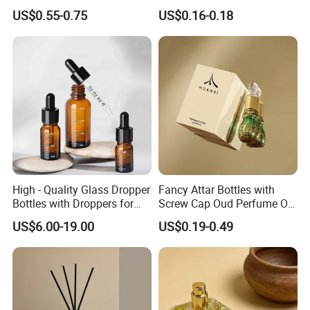
Perfume Spray Bottle
Aluminum Spray Bottle
US$0.55-0.75
US$0.16-0.18
1. Free bottle sample will be provided as your request
2. Safety packing, timely delivery and good after-sale
service
3. High glass material quality: We guarantee that use
high quality raw materials in our manufacturing process,
we believe
that our glass bottles are your best choice.
High - Quality Glass Dropper
Fancy Attar Bottles with
Bottles with Droppers for
Screw Cap Oud Perfume Oil
Essential Oils Bottle
Roll on Bottle 12ml Empty
US$6.00-19.00
US$0.19-0.49
Crystal Design