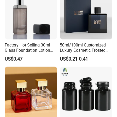
Factory Hot Selling 30ml
50ml/100ml Customized
Glass Foundation Lotion
Luxury Cosmetic Frosted
Bottle Popular Cosmetic Use
Blue Spray Empty Glass
US$0.47
US$0.21-0.41
Perfume Bottle for Perfume
Packaging