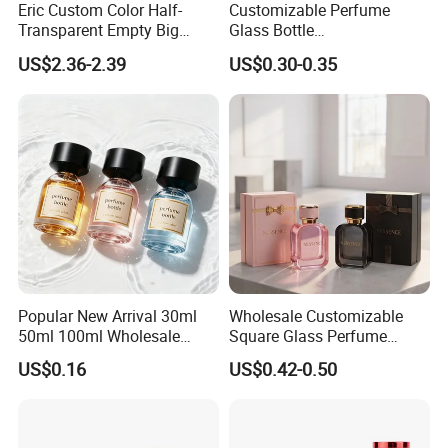
Eric Custom Color Half-
Customizable Perfume
Transparent Empty Big
Glass Bottle
200ml 500ml Reed Diffuser
30ml50ml100ml Irregular
US$2.36-2.39
US$0.30-0.35
Bottle
Bottle
Popular New Arrival 30ml
Wholesale Customizable
50ml 100ml Wholesale
Square Glass Perfume
Custom Label Luxury
Bottle 50ml Bayonet with
US$0.16
US$0.42-0.50
Refillable Glass Perfume
Pump Sprayer Screen
Bottle with Custom Label
Printed Empty Spray Bottle
and Cap