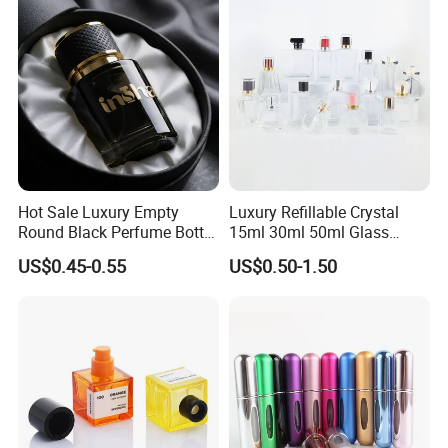
Hot Sale Luxury Empty
Luxury Refillable Crystal
Round Black Perfume Bottle
15ml 30ml 50ml Glass
30ml 50ml 100ml Custom
Container Perfume Bottle
US$0.45-0.55
US$0.50-1.50
Glass Perfume Bottles with
Cosmetic Bottles
Spray Pump and Box