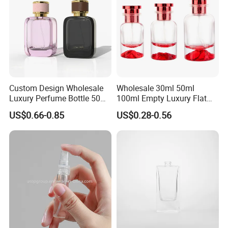
Custom Design Wholesale
Wholesale 30ml 50ml
Luxury Perfume Bottle 50ml
100ml Empty Luxury Flat
100ml Bulk Empty
Round Spray Fragrance
US$0.66-0.85
US$0.28-0.56
Fragrance Spray Glass
Bottle Black Refillable
Perfume Bottles with Box
Perfume Glass Bottle
Packaging