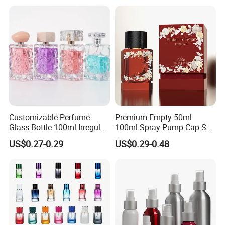
Gift Box
Box
Customizable Perfume
Premium Empty 50ml
Glass Bottle 100ml Irregular
100ml Spray Pump Cap Set
Bottle
Custom Unique Luxury
US$0.27-0.29
US$0.29-0.48
Glass Perfume Bottle with
Gift Box