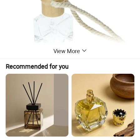
View More
Recommended for you