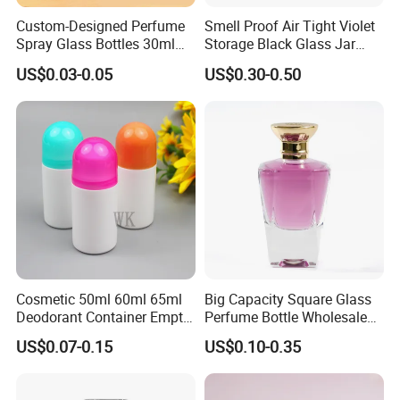
Custom-Designed Perfume
Smell Proof Air Tight Violet
Spray Glass Bottles 30ml
Storage Black Glass Jar
50ml 100ml Empty Perfume
50ml 100ml 150ml 200ml
US$0.03-0.05
US$0.30-0.50
Bottle
250ml 300ml 400ml 500ml
1000ml UV Jar
Cosmetic 50ml 60ml 65ml
Big Capacity Square Glass
Deodorant Container Empty
Perfume Bottle Wholesale
PE Plastic Roll on Bottle for
Gold Cap Luxury Custom
US$0.07-0.15
US$0.10-0.35
Perfume
Purple