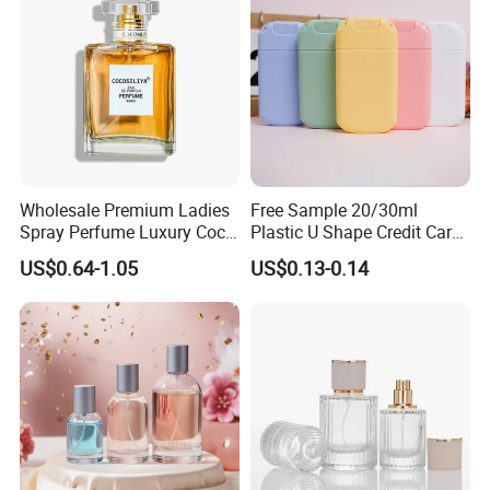
Wholesale Premium Ladies
Free Sample 20/30ml
Spray Perfume Luxury Coco
Plastic U Shape Credit Card
Miss Ladies Perfume Gift
Empty Perfume Spray
US$0.64-1.05
US$0.13-0.14
Bottles