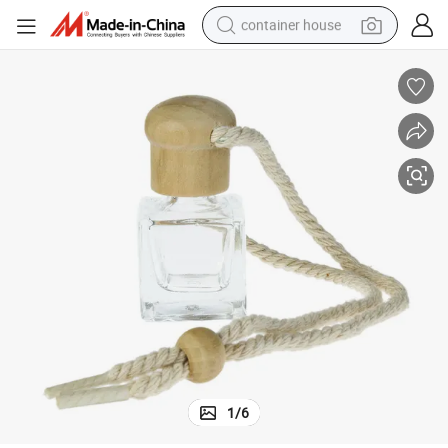
container house
basketball shoe
farm tractor
running shoe
powder
electric tricycle
earbud
electric bike
1
/
6