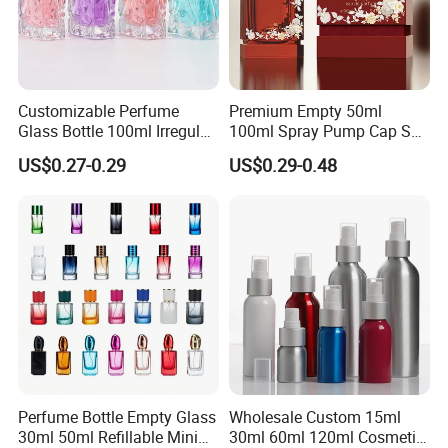
Customizable Perfume
Premium Empty 50ml
Glass Bottle 100ml Irregular
100ml Spray Pump Cap Set
Bottle
Custom Unique Luxury
US$0.27-0.29
US$0.29-0.48
Glass Perfume Bottle with
Gift Box
Perfume Bottle Empty Glass
Wholesale Custom 15ml
30ml 50ml Refillable Mini
30ml 60ml 120ml Cosmetic