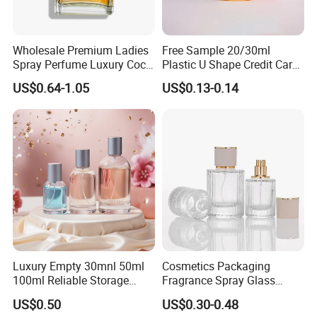
Wholesale Premium Ladies
Free Sample 20/30ml
Spray Perfume Luxury Coco
Plastic U Shape Credit Card
Miss Ladies Perfume Gift
Empty Perfume Spray
US$0.64-1.05
US$0.13-0.14
Bottles
More Products
Luxury Empty 30mnl 50ml
Cosmetics Packaging
100ml Reliable Storage
Fragrance Spray Glass
Perfume Glass Bottle with
Bottles Empty Perfume
US$0.50
US$0.30-0.48
Air Tight Seal Lids
Bottles 30ml 50ml 100ml