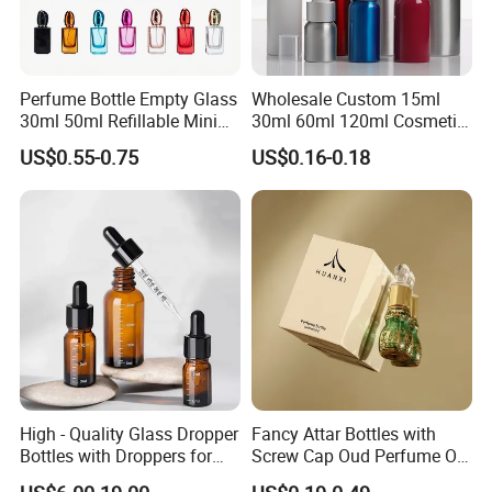
Perfume Bottle Empty Glass
Wholesale Custom 15ml
30ml 50ml Refillable Mini
30ml 60ml 120ml Cosmetic
Perfume Spray Bottle
Aluminum Spray Bottle
US$0.55-0.75
US$0.16-0.18
High - Quality Glass Dropper
Fancy Attar Bottles with
Bottles with Droppers for
Screw Cap Oud Perfume Oil
Essential Oils Bottle
Roll on Bottle 12ml Empty