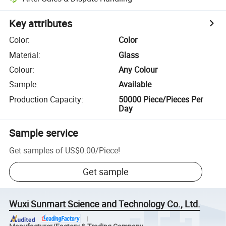
Key attributes
Color
:
Color
Material
:
Glass
Colour
:
Any Colour
Sample
:
Available
Production Capacity
:
50000 Piece/Pieces Per
Day
Sample service
Get samples of
US$0.00
/
Piece
!
Get sample
Wuxi Sunmart Science and Technology Co., Ltd.