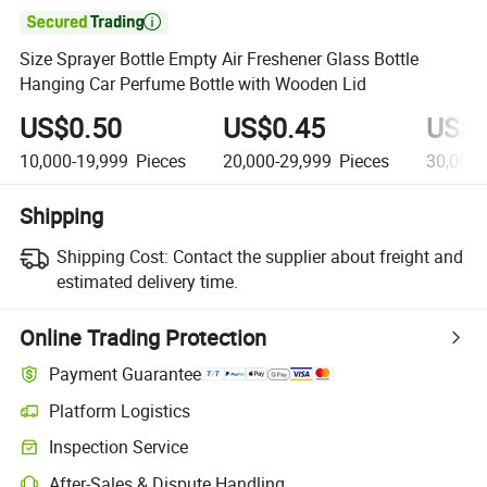

Size Sprayer Bottle Empty Air Freshener Glass Bottle
Hanging Car Perfume Bottle with Wooden Lid
US$0.50
US$0.45
US$0
10,000-19,999
Pieces
20,000-29,999
Pieces
30,000
Shipping
Shipping Cost:
Contact the supplier about freight and
estimated delivery time.
Online Trading Protection
Payment Guarantee
Platform Logistics
Inspection Service
After-Sales & Dispute Handling