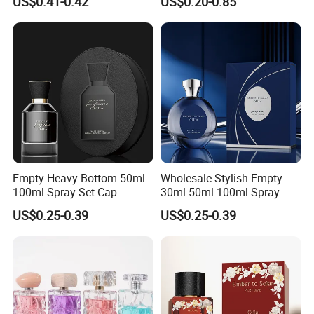
US$0.41-0.42
US$0.20-0.85
Containers and Custom
Perfume Glass Bottle for
Plastic Caps
Travel
Empty Heavy Bottom 50ml
Wholesale Stylish Empty
100ml Spray Set Cap
30ml 50ml 100ml Spray
Custom Unique Luxury
Cap Custom Unique Luxury
US$0.25-0.39
US$0.25-0.39
Glass Perfume Bottle with
Glass Perfume Bottle with
Gift Box
Box