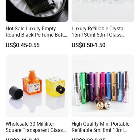
Hot Sale Luxury Empty
Luxury Refillable Crystal
Round Black Perfume Bottle
15ml 30ml 50ml Glass
30ml 50ml 100ml Custom
Container Perfume Bottle
US$0.45-0.55
US$0.50-1.50
Glass Perfume Bottles with
Cosmetic Bottles
Spray Pump and Box
Wholesale 30-Milliliter
High Quality Mini Portable
Square Transparent Glass
Refillable 5ml 8ml 10ml
Aromatherapy Bottle
Aluminum Spray Refillable