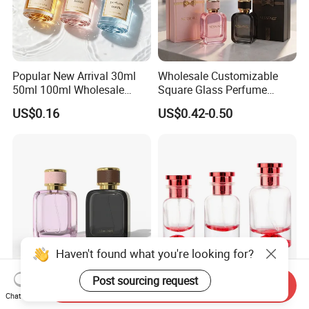
Popular New Arrival 30ml
Wholesale Customizable
50ml 100ml Wholesale
Square Glass Perfume
Custom Label Luxury
Bottle 50ml Bayonet with
US$0.16
US$0.42-0.50
Refillable Glass Perfume
Pump Sprayer Screen
Bottle with Custom Label
Printed Empty Spray Bottle
and Cap
Haven't found what you're looking for?
Post sourcing request
Send Inquiry
Custom Design Wholesale
Wholesale 30ml 50ml
Chat Now
Luxury Perfume Bottle 50ml
100ml Empty Luxury Flat