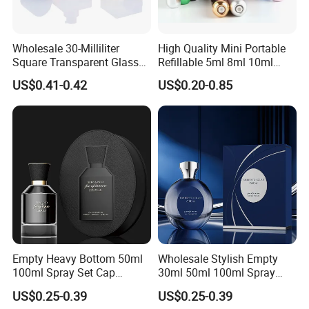
Wholesale 30-Milliliter
High Quality Mini Portable
Square Transparent Glass
Refillable 5ml 8ml 10ml
Aromatherapy Bottle
Aluminum Spray Refillable
US$0.41-0.42
US$0.20-0.85
Containers and Custom
Perfume Glass Bottle for
Plastic Caps
Travel
Empty Heavy Bottom 50ml
Wholesale Stylish Empty
100ml Spray Set Cap
30ml 50ml 100ml Spray
Custom Unique Luxury
Cap Custom Unique Luxury
US$0.25-0.39
US$0.25-0.39
Glass Perfume Bottle with
Glass Perfume Bottle with