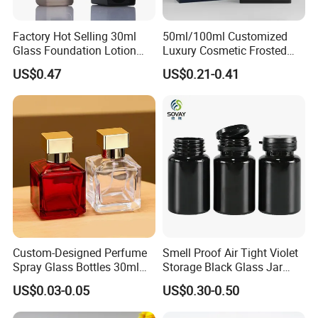
Factory Hot Selling 30ml
50ml/100ml Customized
Glass Foundation Lotion
Luxury Cosmetic Frosted
Bottle Popular Cosmetic Use
Blue Spray Empty Glass
US$0.47
US$0.21-0.41
Perfume Bottle for Perfume
Packaging
Custom-Designed Perfume
Smell Proof Air Tight Violet
Spray Glass Bottles 30ml
Storage Black Glass Jar
50ml 100ml Empty Perfume
50ml 100ml 150ml 200ml
US$0.03-0.05
US$0.30-0.50
Bottle
250ml 300ml 400ml 500ml
1000ml UV Jar