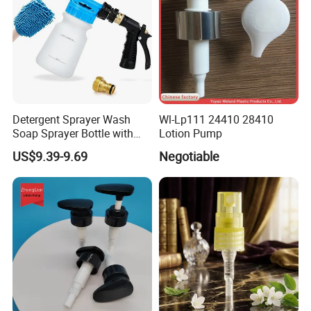
Detergent Sprayer Wash
Wl-Lp111 24410 28410
Soap Sprayer Bottle with
Lotion Pump
Brass Connector Dual
US$9.39-9.69
Negotiable
Filtration 1L