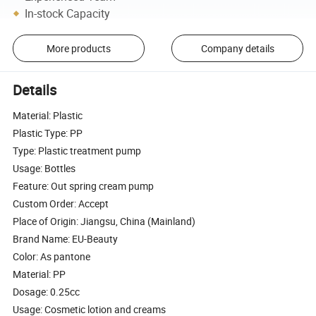
In-stock Capacity
More products
Company details
Details
Material: Plastic
Plastic Type: PP
Type: Plastic treatment pump
Usage: Bottles
Feature: Out spring cream pump
Custom Order: Accept
Place of Origin: Jiangsu, China (Mainland)
Brand Name: EU-Beauty
Color: As pantone
Material: PP
Dosage: 0.25cc
Usage: Cosmetic lotion and creams