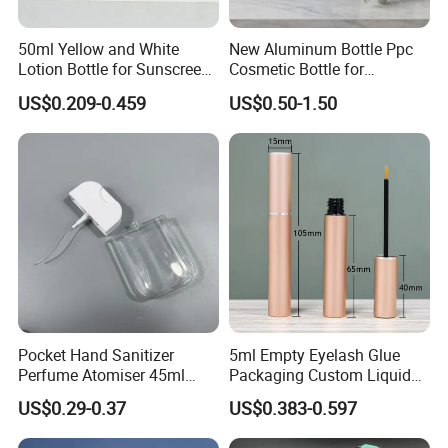
50ml Yellow and White
New Aluminum Bottle Ppc
Lotion Bottle for Sunscreen
Cosmetic Bottle for
Cream Cosmetic Bottles
Shampoo 350ml
US$0.209-0.459
US$0.50-1.50
Pocket Hand Sanitizer
5ml Empty Eyelash Glue
Perfume Atomiser 45ml
Packaging Custom Liquid
Credit Card Spray Bottle
Eyelash Serum Bottle
US$0.29-0.37
US$0.383-0.597