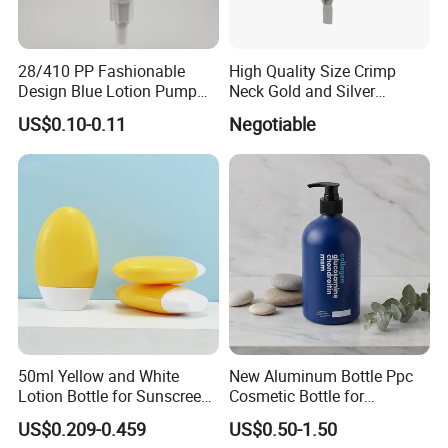
28/410 PP Fashionable
High Quality Size Crimp
Design Blue Lotion Pump
Neck Gold and Silver
for Shampoo
Aluminum Nozzle for
US$0.10-0.11
Negotiable
Perfume Spray Head
50ml Yellow and White
New Aluminum Bottle Ppc
Lotion Bottle for Sunscreen
Cosmetic Bottle for
Cream Cosmetic Bottles
Shampoo 350ml
US$0.209-0.459
US$0.50-1.50