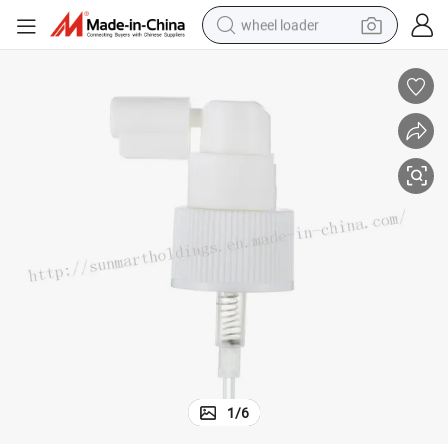
wheel loader
electric scooter
running shoe
perfume
motorcycle
powder
electric bike
farm tractor
1
/
6