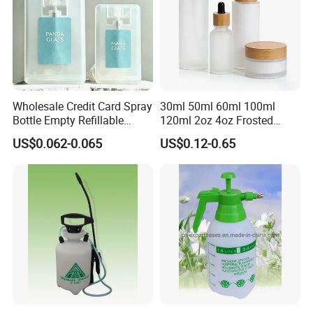
Wholesale Credit Card Spray
30ml 50ml 60ml 100ml
Bottle Empty Refillable
120ml 2oz 4oz Frosted
Plastic Travel Mist Perfume
Cosmetic Lotion Pump Fine
US$0.062-0.065
US$0.12-0.65
Atomizer
Mist Glass Spray Bottle with
Bamboo Wood Lid