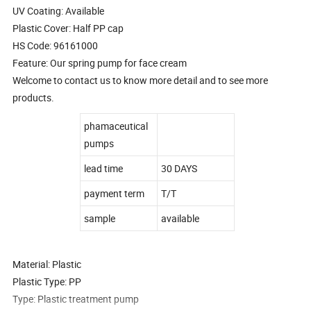
UV Coating: Available
Plastic Cover: Half PP cap
HS Code: 96161000
Feature: Our spring pump for face cream
Welcome to contact us to know more detail and to see more
products.
phamaceutical
pumps
lead time
30 DAYS
payment term
T/T
sample
available
Material: Plastic
Plastic Type: PP
Type: Plastic treatment pump