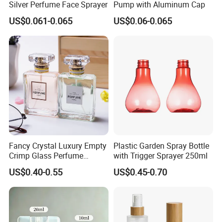
Silver Perfume Face Sprayer
Pump with Aluminum Cap
US$0.061-0.065
US$0.06-0.065
Fancy Crystal Luxury Empty
Plastic Garden Spray Bottle
Crimp Glass Perfume
with Trigger Sprayer 250ml
Bottles 30ml 50ml 100ml
US$0.40-0.55
US$0.45-0.70