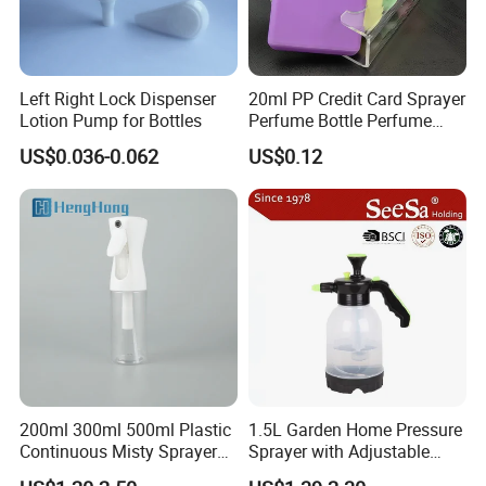
Left Right Lock Dispenser
20ml PP Credit Card Sprayer
Lotion Pump for Bottles
Perfume Bottle Perfume
Sprayer Bottle
US$0.036-0.062
US$0.12
200ml 300ml 500ml Plastic
1.5L Garden Home Pressure
Continuous Misty Sprayer
Sprayer with Adjustable
Mist Spray Bottle for
Nozzle (SX-5081B-15)