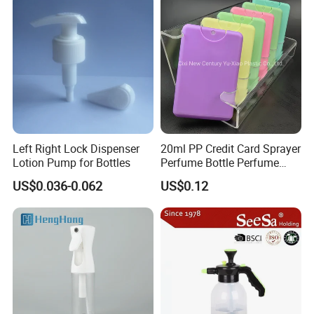
Left Right Lock Dispenser
20ml PP Credit Card Sprayer
Lotion Pump for Bottles
Perfume Bottle Perfume
Sprayer Bottle
US$0.036-0.062
US$0.12