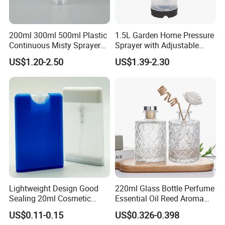
200ml 300ml 500ml Plastic
1.5L Garden Home Pressure
Continuous Misty Sprayer
Sprayer with Adjustable
Mist Spray Bottle for
Nozzle (SX-5081B-15)
US$1.20-2.50
US$1.39-2.30
Cosmetic Packaging
Lightweight Design Good
220ml Glass Bottle Perfume
Sealing 20ml Cosmetic
Essential Oil Reed Aroma
Packaging Air Pressure
Reed Diffuser
US$0.11-0.15
US$0.326-0.398
Bottle