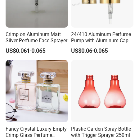
Crimp on Aluminum Matt
24/410 Aluminum Perfume
Silver Perfume Face Sprayer
Pump with Aluminum Cap
US$0.061-0.065
US$0.06-0.065
Fancy Crystal Luxury Empty
Plastic Garden Spray Bottle
Crimp Glass Perfume
with Trigger Sprayer 250ml