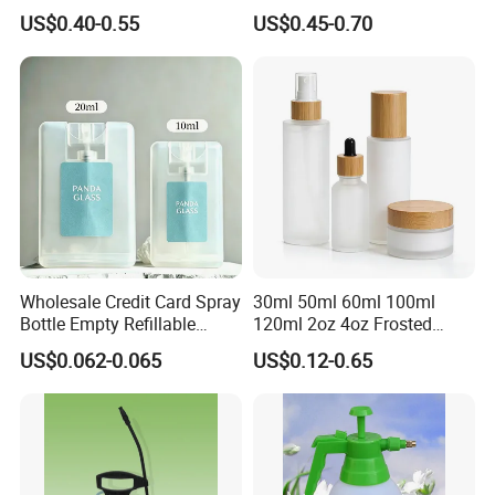
Bottles 30ml 50ml 100ml
US$0.40-0.55
US$0.45-0.70
Wholesale Credit Card Spray
30ml 50ml 60ml 100ml
Bottle Empty Refillable
120ml 2oz 4oz Frosted
Plastic Travel Mist Perfume
Cosmetic Lotion Pump Fine
US$0.062-0.065
US$0.12-0.65
Atomizer
Mist Glass Spray Bottle with
Bamboo Wood Lid