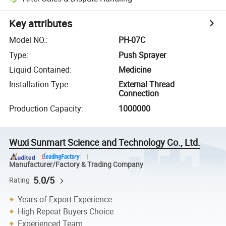
Key attributes
Model NO.
:
PH-07C
Type
:
Push Sprayer
Liquid Contained
:
Medicine
Installation Type
:
External Thread
Connection
Production Capacity
:
1000000
Wuxi Sunmart Science and Technology Co., Ltd.
Manufacturer/Factory & Trading Company
5.0/5
Rating
Years of Export Experience
High Repeat Buyers Choice
Experienced Team