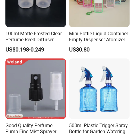
100ml Matte Frosted Clear
Mini Bottle Liquid Container
Perfume Reed Diffuser
Empty Dispenser Atomizer
Plastic Bottle
Wbb19887
US$0.198-0.249
US$0.80
Good Quality Perfume
500ml Plastic Trigger Spray
Pump Fine Mist Sprayer
Bottle for Garden Watering