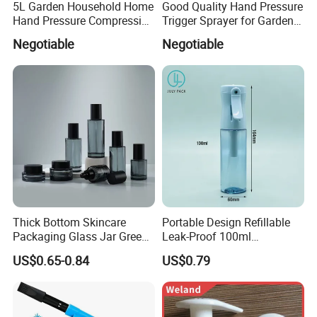
5L Garden Household Home
Good Quality Hand Pressure
Hand Pressure Compression
Trigger Sprayer for Garden
Sprayer
and Home Use (YS-1.5)
Negotiable
Negotiable
Thick Bottom Skincare
Portable Design Refillable
Packaging Glass Jar Green
Leak-Proof 100ml
Clear Toner Essence Serum
Continuous Mist Spray
US$0.65-0.84
US$0.79
Lotion Cosmetic Glass
Bottle with Lock
Bottle with Pump Spray