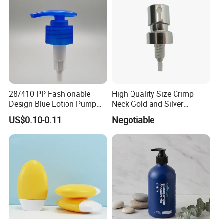
28/410 PP Fashionable
High Quality Size Crimp
Design Blue Lotion Pump
Neck Gold and Silver
for Shampoo
Aluminum Nozzle for
US$0.10-0.11
Negotiable
Perfume Spray Head