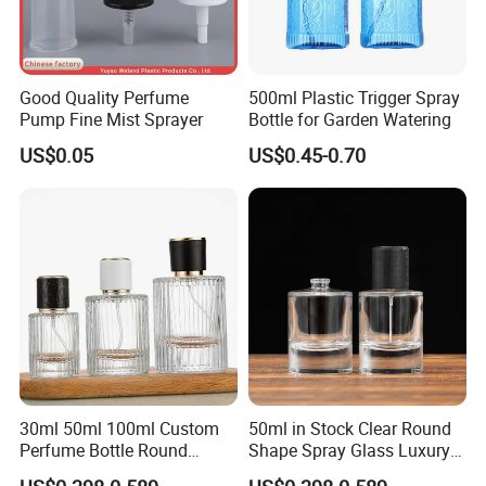
Good Quality Perfume
500ml Plastic Trigger Spray
Pump Fine Mist Sprayer
Bottle for Garden Watering
US$0.05
US$0.45-0.70
30ml 50ml 100ml Custom
50ml in Stock Clear Round
Perfume Bottle Round
Shape Spray Glass Luxury
Empty Luxury Perfume
Brand Perfume Bottle