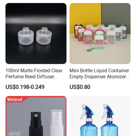
100ml Matte Frosted Clear
Mini Bottle Liquid Container
Perfume Reed Diffuser
Empty Dispenser Atomizer
Plastic Bottle
Wbb19887
US$0.198-0.249
US$0.80