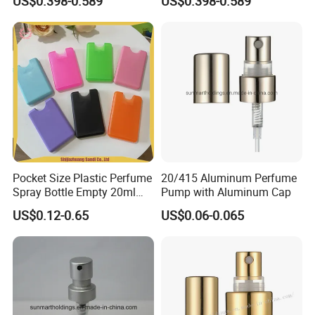
US$0.398-0.589
US$0.398-0.589
Pocket Size Plastic Perfume
20/415 Aluminum Perfume
Spray Bottle Empty 20ml
Pump with Aluminum Cap
Square Credit Card Perfume
US$0.12-0.65
US$0.06-0.065
Bottles