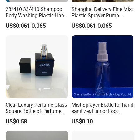
28/410 33/410 Shampoo
Shanghai Delivery Fine Mist
Body Washing Plastic Hand
Plastic Sprayer Pump -
Press Lotion Sprayer
Model FM
US$0.061-0.065
US$0.061-0.065
Clear Luxury Perfume Glass
Mist Sprayer Bottle for hand
Square Bottle of Perfume
sanitizer, Hair or Foot
Bottle 30ml 50ml 100ml
Sprays
US$0.58
US$0.10