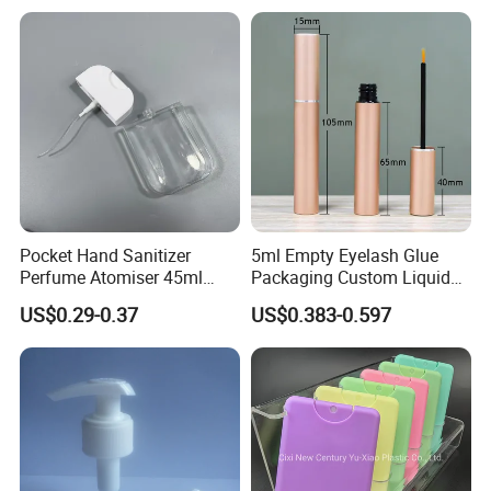
Pocket Hand Sanitizer
5ml Empty Eyelash Glue
Perfume Atomiser 45ml
Packaging Custom Liquid
Credit Card Spray Bottle
Eyelash Serum Bottle
US$0.29-0.37
US$0.383-0.597