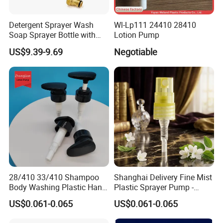
Detergent Sprayer Wash
Wl-Lp111 24410 28410
Soap Sprayer Bottle with
Lotion Pump
Brass Connector Dual
US$9.39-9.69
Negotiable
Filtration 1L
28/410 33/410 Shampoo
Shanghai Delivery Fine Mist
Body Washing Plastic Hand
Plastic Sprayer Pump -
Press Lotion Sprayer
Model FM
US$0.061-0.065
US$0.061-0.065