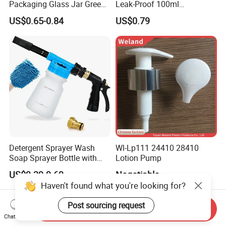
Packaging Glass Jar Green
Leak-Proof 100ml
Clear Toner Essence Serum
Continuous Mist Spray
US$0.65-0.84
US$0.79
Lotion Cosmetic Glass
Bottle with Lock
Bottle with Pump Spray
Detergent Sprayer Wash
Wl-Lp111 24410 28410
Soap Sprayer Bottle with
Lotion Pump
Brass Connector Dual
US$9.39-9.69
Negotiable
Filtration 1L
Haven't found what you're looking for?
Post sourcing request
Send Inquiry
Chat Now