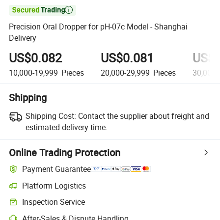

Precision Oral Dropper for pH-07c Model - Shanghai
Delivery
US$0.082
US$0.081
US$0
10,000-19,999
Pieces
20,000-29,999
Pieces
30,000
Shipping
Shipping Cost:
Contact the supplier about freight and
estimated delivery time.
Online Trading Protection
Payment Guarantee
Platform Logistics
Inspection Service
After-Sales & Dispute Handling