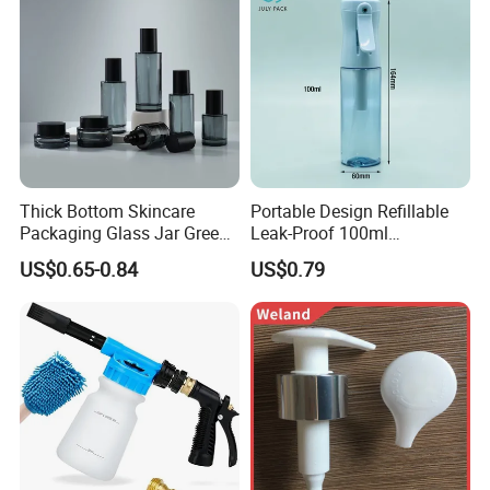
Thick Bottom Skincare
Portable Design Refillable
Packaging Glass Jar Green
Leak-Proof 100ml
Clear Toner Essence Serum
Continuous Mist Spray
US$0.65-0.84
US$0.79
Lotion Cosmetic Glass
Bottle with Lock
Bottle with Pump Spray