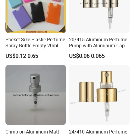
Pocket Size Plastic Perfume
20/415 Aluminum Perfume
Spray Bottle Empty 20ml
Pump with Aluminum Cap
Square Credit Card Perfume
US$0.12-0.65
US$0.06-0.065
Bottles
Crimp on Aluminum Matt
24/410 Aluminum Perfume