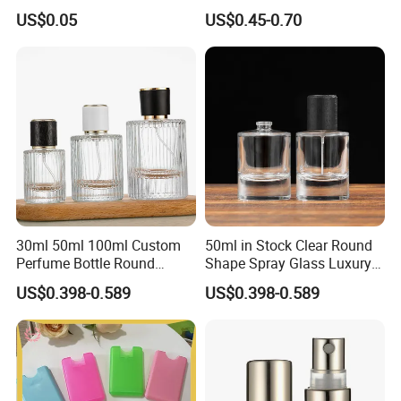
US$0.05
US$0.45-0.70
30ml 50ml 100ml Custom
50ml in Stock Clear Round
Perfume Bottle Round
Shape Spray Glass Luxury
Empty Luxury Perfume
Brand Perfume Bottle
US$0.398-0.589
US$0.398-0.589