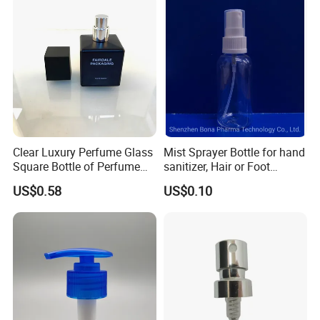
Clear Luxury Perfume Glass
Mist Sprayer Bottle for hand
Square Bottle of Perfume
sanitizer, Hair or Foot
Bottle 30ml 50ml 100ml
Sprays
US$0.58
US$0.10