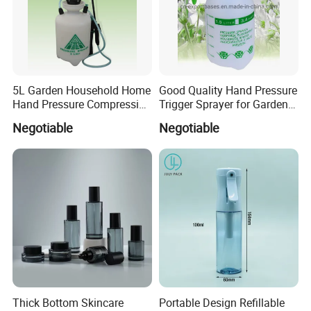
5L Garden Household Home
Good Quality Hand Pressure
Hand Pressure Compression
Trigger Sprayer for Garden
Sprayer
and Home Use (YS-1.5)
Negotiable
Negotiable
Thick Bottom Skincare
Portable Design Refillable