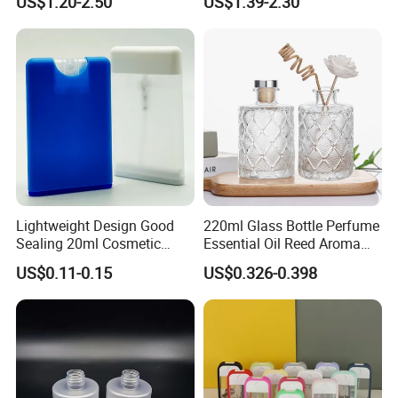
US$1.20-2.50
US$1.39-2.30
Cosmetic Packaging
Lightweight Design Good
220ml Glass Bottle Perfume
Sealing 20ml Cosmetic
Essential Oil Reed Aroma
Packaging Air Pressure
Reed Diffuser
US$0.11-0.15
US$0.326-0.398
Bottle