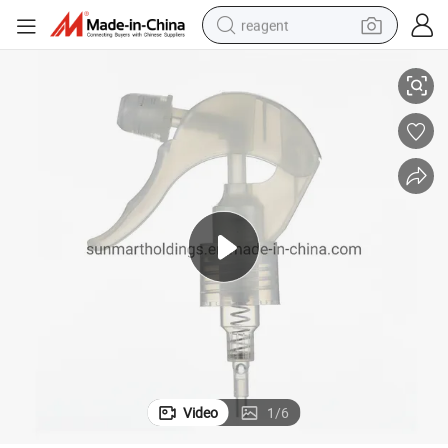
reagent
ons
Full Cone Injection Molded Trigger Sprayer for Cosmetic Liquid Applicati
basketball shoe
tote bag
earbud
electric scooter
tshirt
weight loss capsule
electric bike
Video
1
/
6