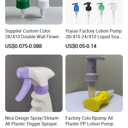
Supplier Custom Color
Yuyao Factory Lotion Pump
28/410 Double Wall Flower
28/410 24/410 Liquid Soap
Shape Plastic Shampoo
Dispenser Pump for Plastic
US$0.075-0.088
US$0.05-0.14
Liquid Cream Lotion
Bottle 28/415 Clear
Dispenser Pump
Metalized Sanitizer Face
Wash Cosmetic Pump
Luxury
Nice Design Spray/Stream
Factory Colo Rpump All
All Plastic Trigger Sprayer
Plastic PP Lotion Pump