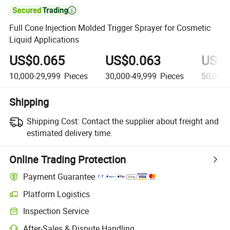

Full Cone Injection Molded Trigger Sprayer for Cosmetic
Liquid Applications
US$0.065
US$0.063
US$0
10,000-29,999
Pieces
30,000-49,999
Pieces
50,000
Shipping
Shipping Cost:
Contact the supplier about freight and
estimated delivery time.
Online Trading Protection
Payment Guarantee
Platform Logistics
Clearer shipment tracking with platform-supported logistics.
Inspection Service
Optional pre-shipment inspection for quality and quantity checks.
After-Sales & Dispute Handling