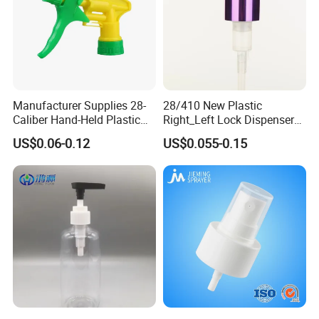
Manufacturer Supplies 28-
28/410 New Plastic
Caliber Hand-Held Plastic
Right_Left Lock Dispenser
Spray Guns and New Hand-
Lotion Pump for Bottle
US$0.06-0.12
US$0.055-0.15
Held Plastic Nozzles