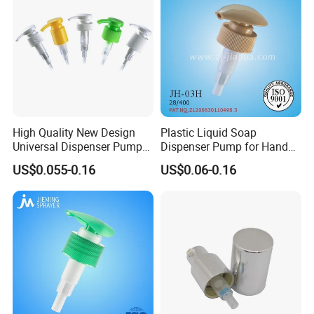
High Quality New Design
Plastic Liquid Soap
Universal Dispenser Pump
Dispenser Pump for Hand
Liquid Soap for Make-up
Washing (JH-03H)
US$0.055-0.16
US$0.06-0.16