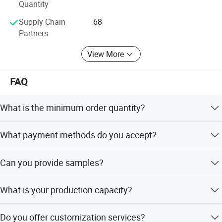
Quantity
Supply Chain
68
Partners
View More
FAQ
What is the minimum order quantity?
The minimum order quantity is 10,000 pieces.
What payment methods do you accept?
We accept LC, T/T, D/P, PayPal, Western Union, and small-
Can you provide samples?
amount payments.
Yes, samples are available for evaluation.
What is your production capacity?
We operate 6 production lines with 66 R&D engineers and
Do you offer customization services?
26 QA/QC inspectors.