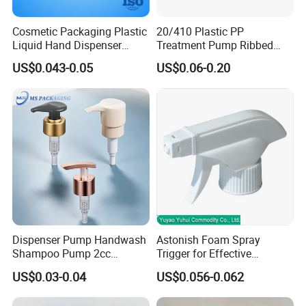
Cosmetic Packaging Plastic
20/410 Plastic PP
Liquid Hand Dispenser
Treatment Pump Ribbed
Lotion Pump for Hand
Closure Cream Pump for
US$0.043-0.05
US$0.06-0.20
Sanitizer
Cosmetic Packaging
Dispenser Pump Handwash
Astonish Foam Spray
Shampoo Pump 2cc
Trigger for Effective
UV/Alum Coating 28/410
Bathroom Cleaning
US$0.03-0.04
US$0.056-0.062