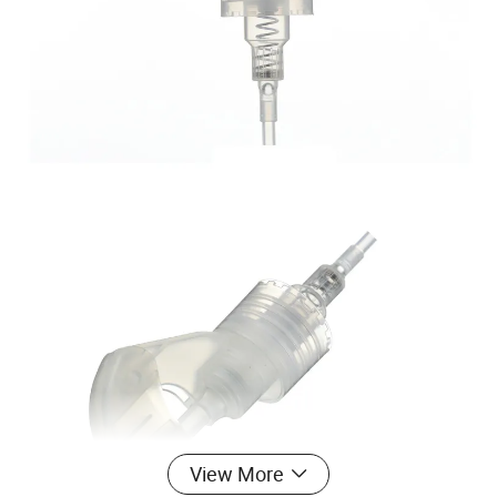
View More