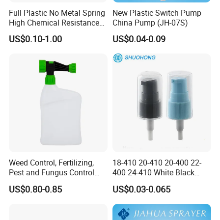
Full Plastic No Metal Spring
New Plastic Switch Pump
High Chemical Resistance
China Pump (JH-07S)
Trigger Sprayer
US$0.10-1.00
US$0.04-0.09
Weed Control, Fertilizing,
18-410 20-410 20-400 22-
Pest and Fungus Control
400 24-410 White Black
Premixing Bottle
Fine Mist Sprayer Plastic
US$0.80-0.85
US$0.03-0.065
Concentrated Roof Mold &
Pet Bullet Boston Round
Mildew Cleaner Hose End
Bottle Treatment Pump
Sprayer