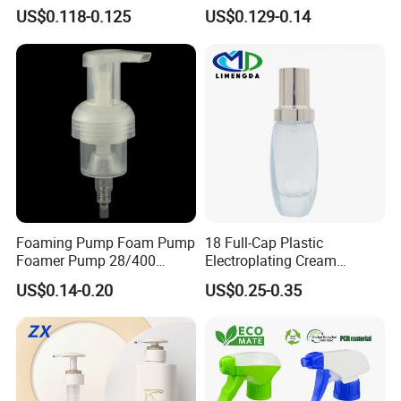
for Household Cleaning
Without Metal Spring Mono
US$0.118-0.125
US$0.129-0.14
Dispenser Pump
Foaming Pump Foam Pump
18 Full-Cap Plastic
Foamer Pump 28/400
Electroplating Cream
30/400 38/410 40/410
Treatment Foundation
US$0.14-0.20
US$0.25-0.35
42/410
Pump for Cosmetic
Packaging Set