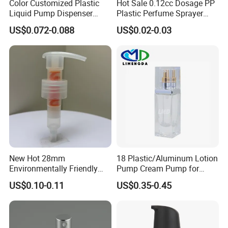
Color Customized Plastic
Hot Sale 0.12cc Dosage PP
Liquid Pump Dispenser
Plastic Perfume Sprayer
24/410 Shampoo Bottle
Bottle Cosmetic Pet Bottle
US$0.072-0.088
US$0.02-0.03
Lotion Pump with Cream
Lotion Pump
New Hot 28mm
18 Plastic/Aluminum Lotion
Environmentally Friendly
Pump Cream Pump for
and Recyclable
Foundation and Skincare
US$0.10-0.11
US$0.35-0.45
Transparency All Plastic
Bottles
28/410 Metal-Free No
Spring Lotion Dispenser
Pump