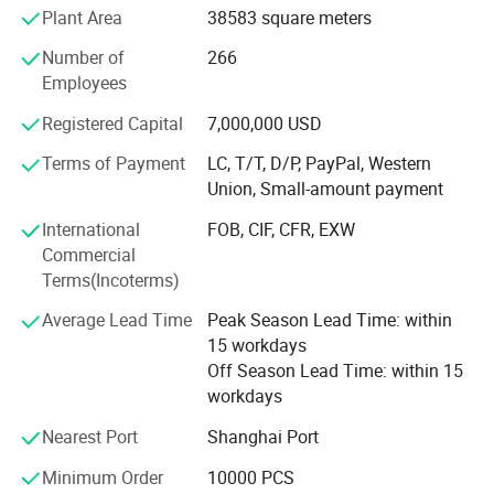
output of pumps is more than 2.90 million pieces.
Plant Area
38583 square meters
Having a professional group in the research institute
Number of
266
center, we are specialized at developing molds by using
Employees
modernized technology. Proudly with "ISO 9001: 2000"
Standard Certification, our products are ideally suitable for
Registered Capital
7,000,000 USD
use in Fragrance, Perfumery, Body lotions, Liquid soaps,
Terms of Payment
LC, T/T, D/P, PayPal, Western
Cosmetic, Eye Care, Pharmaceutical, Peppermints, Sweet
Union, Small-amount payment
Breath and other personal care products.
International
FOB, CIF, CFR, EXW
Welcome to visit our factory.
Commercial
Terms(Incoterms)
Average Lead Time
Peak Season Lead Time: within
15 workdays
Off Season Lead Time: within 15
workdays
Nearest Port
Shanghai Port
Minimum Order
10000 PCS