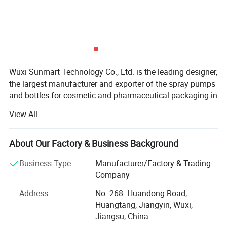
Wuxi Sunmart Technology Co., Ltd. is the leading designer,
the largest manufacturer and exporter of the spray pumps
and bottles for cosmetic and pharmaceutical packaging in
China.
View All
Sunmart Technology and Sunmart Plastic are the
members of Sunmarth Holdings Group company.
About Our Factory & Business Background
Our products include Fine Mist Spray Pumps, Cream
Business Type
Manufacturer/Factory & Trading
pumps, Lotion pumps, Foam( Soap)pumps Nasal
Company
Sprayers, Perfume atomizers, Cream Jars, Plastic Lip
Balm, Containers, Roll-on, Droppers, Plastic bottles, caps
Address
No. 268. Huandong Road,
and containers, tins and so forth, which have been
Huangtang, Jiangyin, Wuxi,
designed by our technicians for exporting. Our daily
Jiangsu, China