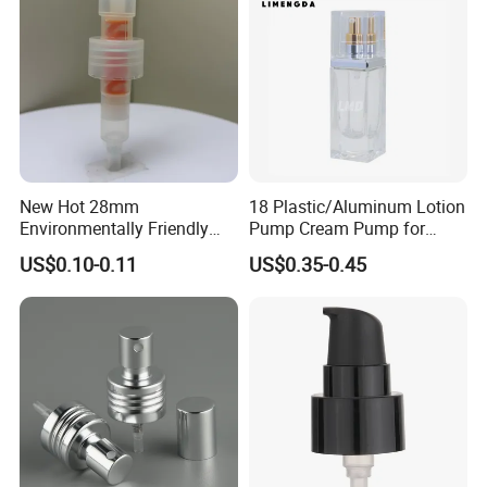
New Hot 28mm
18 Plastic/Aluminum Lotion
Environmentally Friendly
Pump Cream Pump for
and Recyclable
Foundation and Skincare
US$0.10-0.11
US$0.35-0.45
Transparency All Plastic
Bottles
28/410 Metal-Free No
Spring Lotion Dispenser
Pump