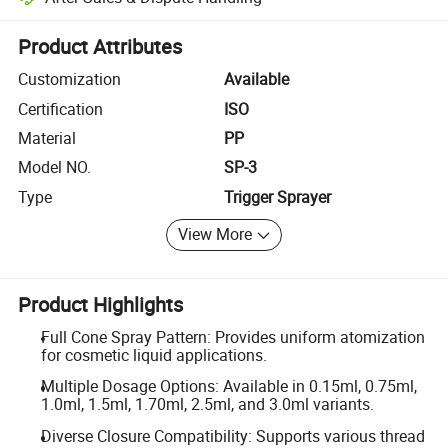
Platform-assisted dispute resolution, including refunds or returns whe
Product Attributes
Customization
Available
Certification
ISO
Material
PP
Model NO.
SP-3
Type
Trigger Sprayer
View More
Product Highlights
Full Cone Spray Pattern: Provides uniform atomization
for cosmetic liquid applications.
Multiple Dosage Options: Available in 0.15ml, 0.75ml,
1.0ml, 1.5ml, 1.70ml, 2.5ml, and 3.0ml variants.
Diverse Closure Compatibility: Supports various thread