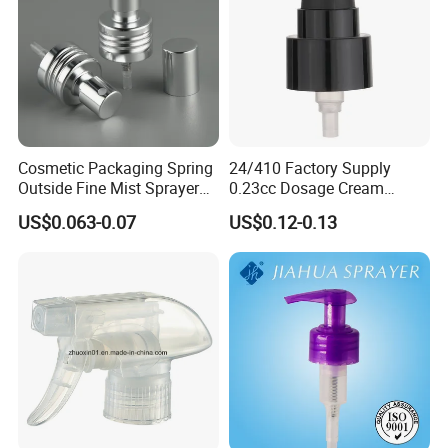
Cosmetic Packaging Spring
24/410 Factory Supply
Outside Fine Mist Sprayer
0.23cc Dosage Cream
Plastic Bottle Atomizer
Pump Lotion Pump with
US$0.063-0.07
US$0.12-0.13
Perfume Fea Mist Spray
Cap
Pump Head Plastic
Dispenser Sprayer