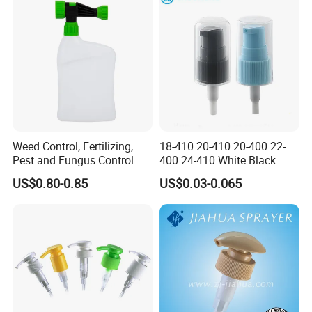
Weed Control, Fertilizing,
18-410 20-410 20-400 22-
Pest and Fungus Control
400 24-410 White Black
Premixing Bottle
Fine Mist Sprayer Plastic
US$0.80-0.85
US$0.03-0.065
Concentrated Roof Mold &
Pet Bullet Boston Round
Mildew Cleaner Hose End
Bottle Treatment Pump
Sprayer