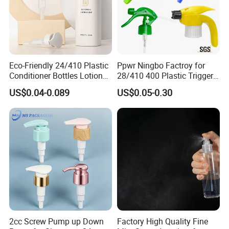
Eco-Friendly 24/410 Plastic
Ppwr Ningbo Factroy for
Conditioner Bottles Lotion
28/410 400 Plastic Trigger
Pump for Soap Shampoo
Sprayer with Chemical
US$0.04-0.089
US$0.05-0.30
Plastic Bottle
Resistance / Pressure
Industrial Heavy Duty / Mini
Fine Mist Spray / Foam
Head Function
2cc Screw Pump up Down
Factory High Quality Fine