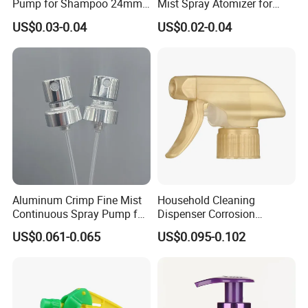
Pump for Shampoo 24mm
Mist Spray Atomizer for
28mm
Disinfection Perfume
US$0.03-0.04
US$0.02-0.04
Setting Bottles
Aluminum Crimp Fine Mist
Household Cleaning
Continuous Spray Pump for
Dispenser Corrosion
15mm Caliber Perfume
Resistant 100% Plastic
US$0.061-0.065
US$0.095-0.102
Bottle
Trigger Sprayer for Bottle