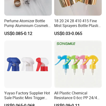
Perfume Atomizer Bottle
18 20 24 28 410 415 Fine
Pump Aluminium Cosmetic
Mist Sprayers Bottle Plastic
Crimp Pump Fine Mist
PP Atomizer Perfume Mist
US$0.085-0.12
US$0.03-0.065
Sprays
Sprayer Pump
Yuyao Factory Supplier Hot
All Plastic Chemical
Sale Plastic Mini Trigger
Resistance 0.6cc PP 24/410
Sprayer for Household
28/410 Mini Trigger Sprayer
US$0.065-0.068
US$0.09-0.11