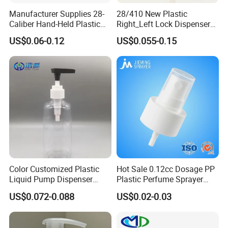
Manufacturer Supplies 28-
28/410 New Plastic
Caliber Hand-Held Plastic
Right_Left Lock Dispenser
Spray Guns and New Hand-
Lotion Pump for Bottle
US$0.06-0.12
US$0.055-0.15
Held Plastic Nozzles
Color Customized Plastic
Hot Sale 0.12cc Dosage PP
Liquid Pump Dispenser
Plastic Perfume Sprayer
24/410 Shampoo Bottle
Bottle Cosmetic Pet Bottle
US$0.072-0.088
US$0.02-0.03
Lotion Pump with Cream
Lotion Pump