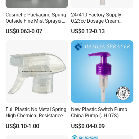
Cosmetic Packaging Spring
24/410 Factory Supply
Outside Fine Mist Sprayer
0.23cc Dosage Cream
Plastic Bottle Atomizer
Pump Lotion Pump with
US$0.063-0.07
US$0.12-0.13
Perfume Fea Mist Spray
Cap
Pump Head Plastic
Dispenser Sprayer
Full Plastic No Metal Spring
New Plastic Switch Pump
High Chemical Resistance
China Pump (JH-07S)
Trigger Sprayer
US$0.10-1.00
US$0.04-0.09