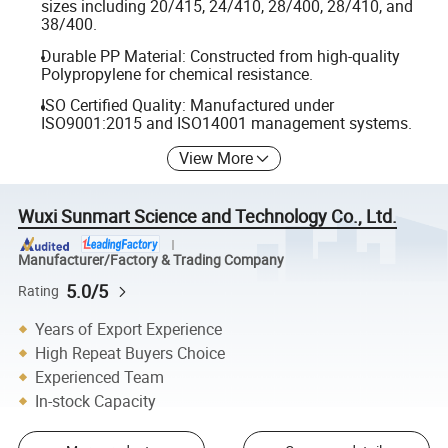
sizes including 20/415, 24/410, 28/400, 28/410, and
38/400.
Durable PP Material: Constructed from high-quality
Polypropylene for chemical resistance.
ISO Certified Quality: Manufactured under
ISO9001:2015 and ISO14001 management systems.
View More
Wuxi Sunmart Science and Technology Co., Ltd.
Manufacturer/Factory & Trading Company
5.0/5
Rating
Years of Export Experience
High Repeat Buyers Choice
Experienced Team
In-stock Capacity