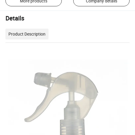
More products
Company details
Details
Product Description