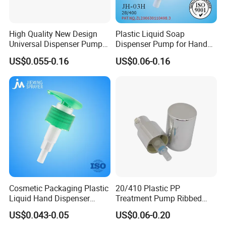
High Quality New Design
Plastic Liquid Soap
Universal Dispenser Pump
Dispenser Pump for Hand
Liquid Soap for Make-up
Washing (JH-03H)
US$0.055-0.16
US$0.06-0.16
Cosmetic Packaging Plastic
20/410 Plastic PP
Liquid Hand Dispenser
Treatment Pump Ribbed
Lotion Pump for Hand
Closure Cream Pump for
US$0.043-0.05
US$0.06-0.20
Sanitizer
Cosmetic Packaging