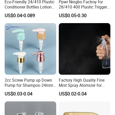
Eco-Friendly 24/410 Plastic
Ppwr Ningbo Factroy for
Pulvé Risateurs à Gâ Chette
Conditioner Bottles Lotion
28/410 400 Plastic Trigger
Modè Le 1 Dosage: 0, 15 ml Fermeture: 20 / 415, 24 / 410
Pump for Soap Shampoo
Sprayer with Chemical
US$0.04-0.089
US$0.05-0.30
Plastic Bottle
Resistance / Pressure
Modè Le 2 Dosage: 2, 5 ml Fermeture: 38/400
Industrial Heavy Duty / Mini
Modè Le 3 Dosage: 1, 0 ml Fermeture: 24 / 410, 28 / 400
Fine Mist Spray / Foam
Modè Le 4 Dosage: 1, 5 ml Fermeture: 28/400
Head Function
Modè Le 5 Dosage: 0, 75 ml Fermeture: 28 / 400, 28 / 410
Modè Le 6 Dosage: 1.70ml fermeture: 28 / 400, 28 / 410
Modè Le 7 Dosage: 3, 0 ml de fermeture: 28/400
sample
available
2cc Screw Pump up Down
Factory High Quality Fine
Pump for Shampoo 24mm
Mist Spray Atomizer for
28mm
Disinfection Perfume
US$0.03-0.04
US$0.02-0.04
Setting Bottles