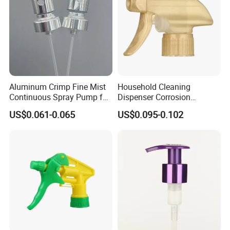
Aluminum Crimp Fine Mist
Household Cleaning
Continuous Spray Pump for
Dispenser Corrosion
15mm Caliber Perfume
Resistant 100% Plastic
US$0.061-0.065
US$0.095-0.102
Bottle
Trigger Sprayer for Bottle