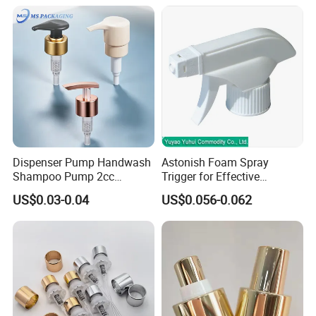
Dispenser Pump Handwash
Astonish Foam Spray
Shampoo Pump 2cc
Trigger for Effective
UV/Alum Coating 28/410
Bathroom Cleaning
US$0.03-0.04
US$0.056-0.062