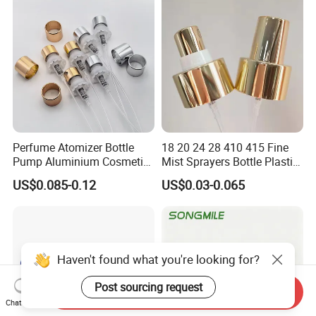
Perfume Atomizer Bottle
18 20 24 28 410 415 Fine
Pump Aluminium Cosmetic
Mist Sprayers Bottle Plastic
Crimp Pump Fine Mist
PP Atomizer Perfume Mist
US$0.085-0.12
US$0.03-0.065
Sprays
Sprayer Pump
Haven't found what you're looking for?
Post sourcing request
Send Inquiry
Chat Now