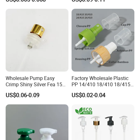
Cleaning
for Bottle Pet Care Home
Cleaning
Wholesale Pump Easy
Factory Wholesale Plastic
Crimp Shiny Silver Fea 15
PP 14/410 18/410 18/415
Perfumery Bottle Spray
20/410 20/415 22/410
US$0.06-0.09
US$0.02-0.04
22/415 24/410 24/415
28/410 Fine Mist Sprayer
Pump Spray Cap Atomizer
for Bottle