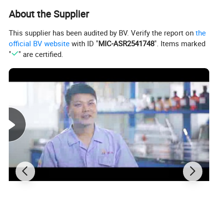
About the Supplier
This supplier has been audited by BV. Verify the report on
the
official BV website
with ID "
MIC-ASR2541748
". Items marked
"
" are certified.