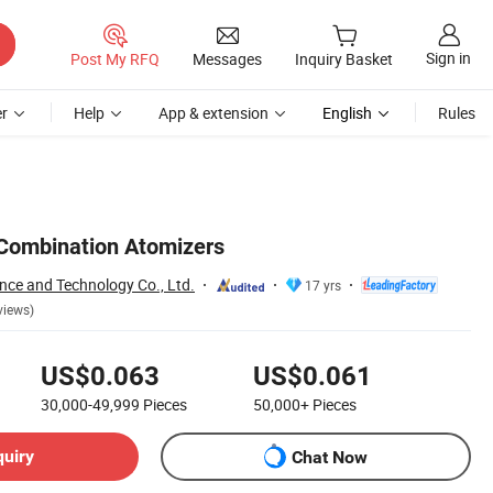
Sign in
Post My RFQ
Messages
Inquiry Basket
r
Help
App & extension
English
Rules
Combination Atomizers
nce and Technology Co., Ltd.
17 yrs
views)
US$0.063
US$0.061
30,000-49,999
Pieces
50,000+
Pieces
quiry
Chat Now