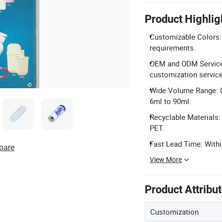
Product Highlig
Customizable Colors: 
requirements.
OEM and ODM Services
customization service
Wide Volume Range: G
6ml to 90ml.
Recyclable Materials:
PET.
Fast Lead Time: Withi
pare
View More
Product Attribu
Customization