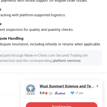
 payments with refund support for eligible order issues.
s
racking with platform-supported logistics.
e
ent inspection for quality and quantity checks.
spute Handling
ispute resolution, including refunds or returns when applicable.
nd paid through Made-in-China.com Secured Trading are
 protection and the corresponding
.
platform services
Wuxi Sunmart Science and Technology Co., Ltd.
5.0
17 yrs
(2)
Send Inquiry