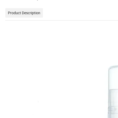
Product Description