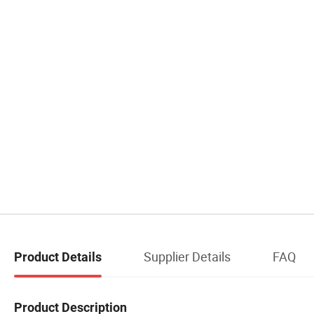
Supplier Details
FAQ
Product Details
Product Description