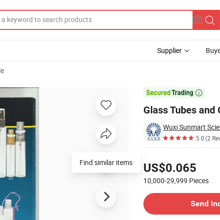
Supplier
Buye
le

Glass Tubes and 
Wuxi Sunmart Scie
5.0
(2 Re
Pricing
Find similar items
US$0.065
10,000-29,999
Pieces
Contact Supplier
Send In