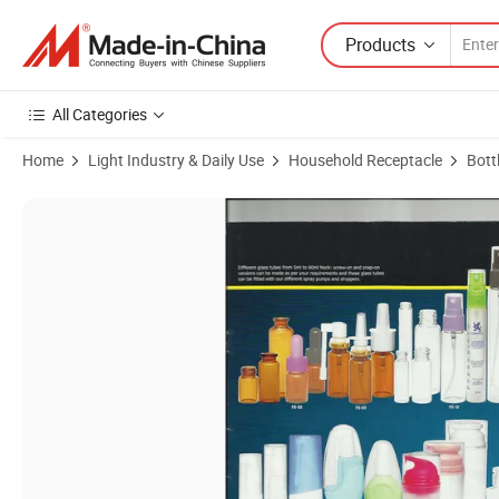
Products
All Categories
Home
Light Industry & Daily Use
Household Receptacle
Bott
Product Images of Glass Tubes and Combination Atomizers