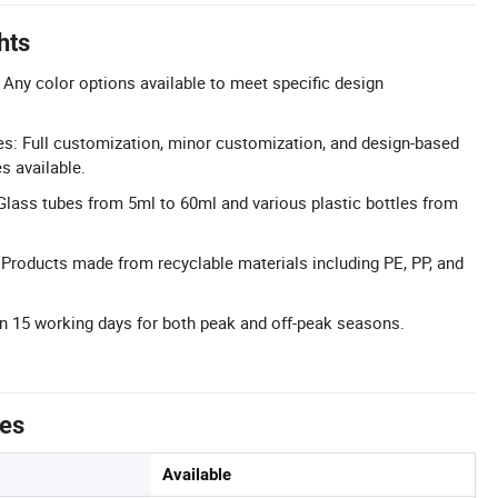
hts
Any color options available to meet specific design
: Full customization, minor customization, and design-based
s available.
lass tubes from 5ml to 60ml and various plastic bottles from
 Products made from recyclable materials including PE, PP, and
n 15 working days for both peak and off-peak seasons.
tes
Available