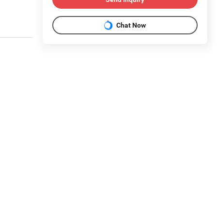
Chat Now