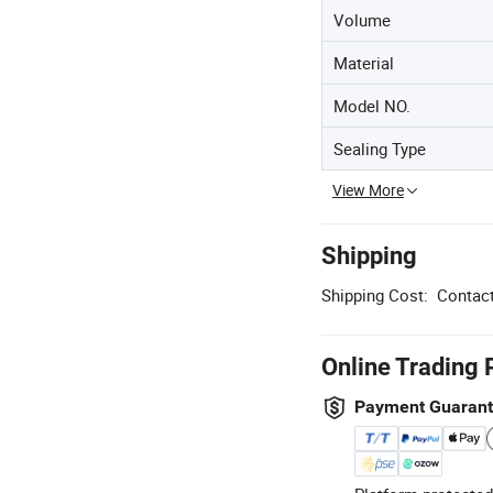
Volume
Material
Model NO.
Sealing Type
View More
Shipping
Shipping Cost:
Contact
Online Trading 
Payment Guaran