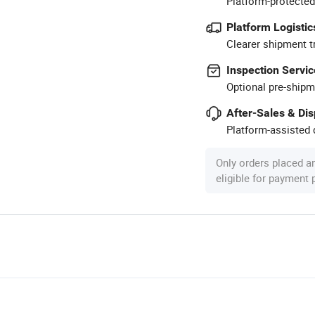
Platform-protected
Platform Logistic
Clearer shipment t
Inspection Servic
Optional pre-shipm
After-Sales & Di
Platform-assisted d
Only orders placed a
eligible for payment