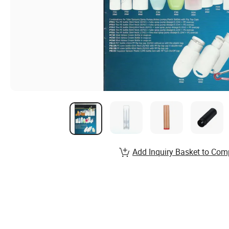
Add Inquiry Basket to Com