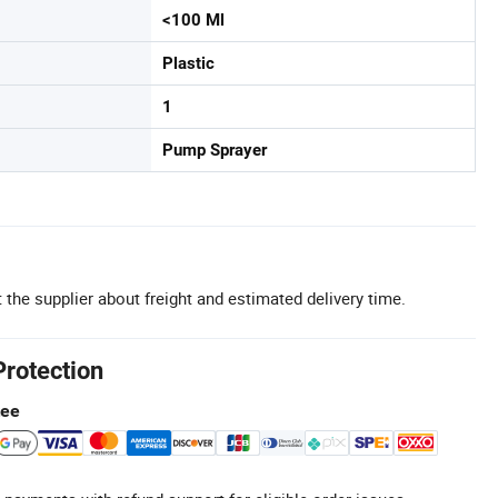
<100 Ml
Plastic
1
Pump Sprayer
 the supplier about freight and estimated delivery time.
Protection
tee