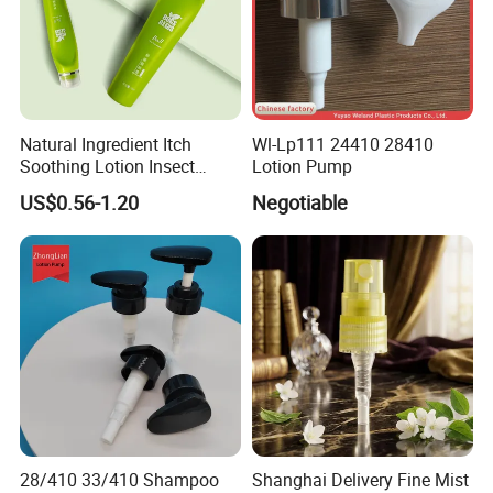
Natural Ingredient Itch
Wl-Lp111 24410 28410
Soothing Lotion Insect
Lotion Pump
Repellent
US$0.56-1.20
Negotiable
28/410 33/410 Shampoo
Shanghai Delivery Fine Mist