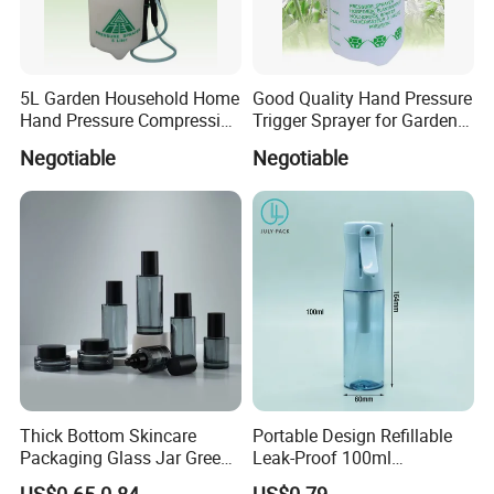
5L Garden Household Home
Good Quality Hand Pressure
Hand Pressure Compression
Trigger Sprayer for Garden
Sprayer
and Home Use (YS-1.5)
Negotiable
Negotiable
Thick Bottom Skincare
Portable Design Refillable
Packaging Glass Jar Green
Leak-Proof 100ml
Clear Toner Essence Serum
Continuous Mist Spray
US$0.65-0.84
US$0.79