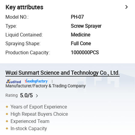
Key attributes
Model NO.
:
PH-07
Type
:
Screw Sprayer
Liquid Contained
:
Medicine
Spraying Shape
:
Full Cone
Production Capacity
:
1000000PCS
Wuxi Sunmart Science and Technology Co., Ltd.
Manufacturer/Factory & Trading Company
5.0/5
Rating
Years of Export Experience
High Repeat Buyers Choice
Experienced Team
In-stock Capacity