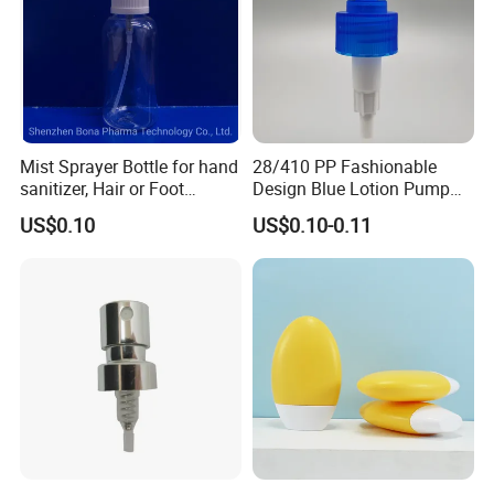
Mist Sprayer Bottle for hand
28/410 PP Fashionable
sanitizer, Hair or Foot
Design Blue Lotion Pump
Sprays
for Shampoo
US$0.10
US$0.10-0.11