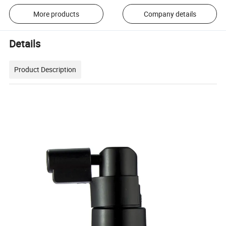
More products
Company details
Details
Product Description