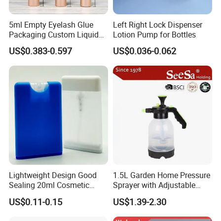
Dosages. 0.08ml, 0.10ml, 0.12ml
P. P., P. S and k-Resin Dustcaps are available.
5ml Empty Eyelash Glue
Left Right Lock Dispenser
Packaging Custom Liquid
Lotion Pump for Bottles
Tube(Oral) Sprayer.
Eyelash Serum Bottle
Dosages size: 17/415, 18/410, 18/415, 20/410, 20/415, 24/410,
US$0.383-0.597
US$0.036-0.062
22/410, 22/415, 24/410, 24/415 For closures
17/415, 18/410, 18/415, 20/410, a PS dustcap can be fitted.
The Tube length: 25mm, 45.5mm, 51mm, 54mm, 63.5mm, 57mm,
67mm, 40.5mm, 82.7mm.
Lightweight Design Good
1.5L Garden Home Pressure
Sealing 20ml Cosmetic
Sprayer with Adjustable
Packaging Air Pressure
Nozzle (SX-5081B-15)
US$0.11-0.15
US$1.39-2.30
Bottle