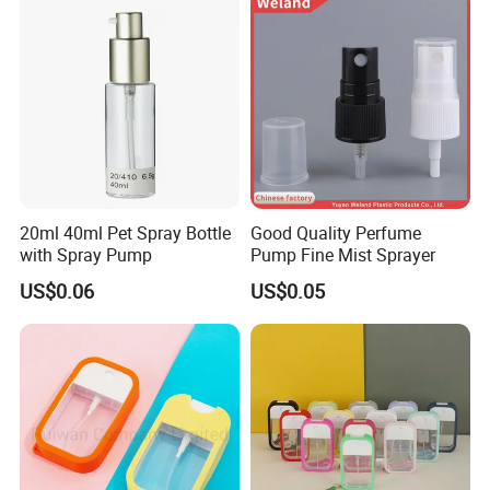
20ml 40ml Pet Spray Bottle
Good Quality Perfume
with Spray Pump
Pump Fine Mist Sprayer
US$0.06
US$0.05