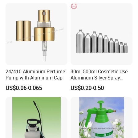
24/410 Aluminum Perfume
30ml-500ml Cosmetic Use
Pump with Aluminum Cap
Aluminum Silver Spray
Bottle Container
US$0.06-0.065
US$0.20-0.50