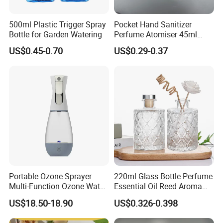
500ml Plastic Trigger Spray
Pocket Hand Sanitizer
Bottle for Garden Watering
Perfume Atomiser 45ml
Credit Card Spray Bottle
US$0.45-0.70
US$0.29-0.37
Portable Ozone Sprayer
220ml Glass Bottle Perfume
Multi-Function Ozone Water
Essential Oil Reed Aroma
for Quick Removal Odor
Reed Diffuser
US$18.50-18.90
US$0.326-0.398
Bacterial