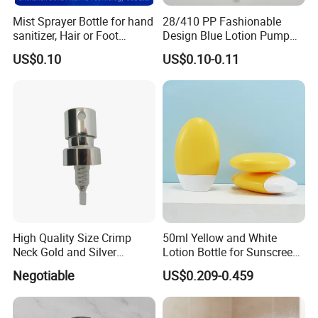
.
Mist Sprayer Bottle for hand
28/410 PP Fashionable
phamaceutical
sanitizer, Hair or Foot
Design Blue Lotion Pump
Sprays
for Shampoo
pumps
US$0.10
US$0.10-0.11
lead time
30 DAYS
payment term
T/T
samples
available
Nasal Sprayers
1. Screw version
2. Snap-on version
High Quality Size Crimp
50ml Yellow and White
3. Screw version with tamper evident cap
Neck Gold and Silver
Lotion Bottle for Sunscreen
4. Crimp-on version: Ferrule sizes: Dia. 13mm, 15mm, 18mm,
Aluminum Nozzle for
Cream Cosmetic Bottles
Negotiable
US$0.209-0.459
Perfume Spray Head
20mm
5.30/400 screw version
6. Crimp-on version: Ferrule sizes: Dia. 20mm