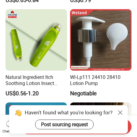
Lotion Cosmetic Glass
Bottle with Lock
Bottle with Pump Spray
Natural Ingredient Itch
Wl-Lp111 24410 28410
Soothing Lotion Insect
Lotion Pump
Repellent
US$0.56-1.20
Negotiable
Haven't found what you're looking for?
Post sourcing request
Send Inquiry
Chat Now