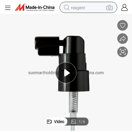
reagent
shoulder bag
basketball shoe
weight loss capsule
alloy wheel
tshirt
racing motorcycle
electric car
Video
1
/
6