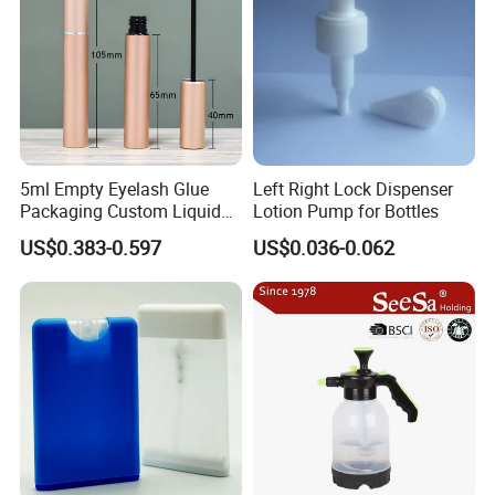
5ml Empty Eyelash Glue
Left Right Lock Dispenser
Packaging Custom Liquid
Lotion Pump for Bottles
Eyelash Serum Bottle
US$0.383-0.597
US$0.036-0.062