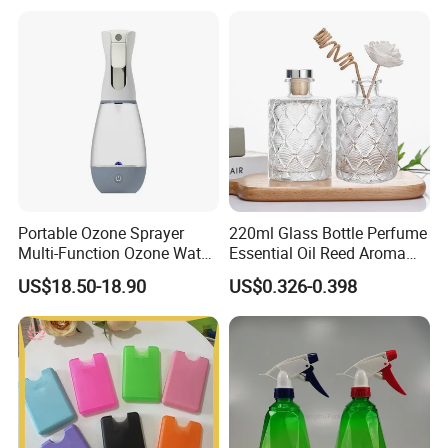
Portable Ozone Sprayer
220ml Glass Bottle Perfume
Multi-Function Ozone Water
Essential Oil Reed Aroma
for Quick Removal Odor
Reed Diffuser
US$18.50-18.90
US$0.326-0.398
Bacterial