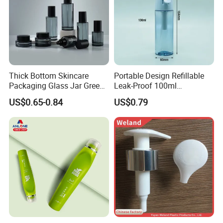
Thick Bottom Skincare
Portable Design Refillable
Packaging Glass Jar Green
Leak-Proof 100ml
Clear Toner Essence Serum
Continuous Mist Spray
US$0.65-0.84
US$0.79
Lotion Cosmetic Glass
Bottle with Lock
Bottle with Pump Spray