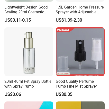
Lightweight Design Good
1.5L Garden Home Pressure
Sealing 20ml Cosmetic
Sprayer with Adjustable
Packaging Air Pressure
Nozzle (SX-5081B-15)
US$0.11-0.15
US$1.39-2.30
Bottle
20ml 40ml Pet Spray Bottle
Good Quality Perfume
with Spray Pump
Pump Fine Mist Sprayer
US$0.06
US$0.05