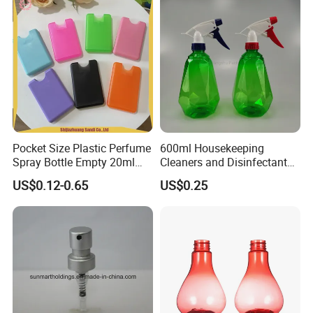
Pocket Size Plastic Perfume
600ml Housekeeping
Spray Bottle Empty 20ml
Cleaners and Disinfectants
Square Credit Card Perfume
Diamond Pattern Plants
US$0.12-0.65
US$0.25
Bottles
Flowers Water Reusable
Plastic Spray Bottles for
Garden