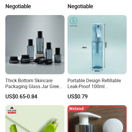
Sprayer
and Home Use (YS-1.5)
Negotiable
Negotiable
Thick Bottom Skincare
Portable Design Refillable
Packaging Glass Jar Green
Leak-Proof 100ml
Clear Toner Essence Serum
Continuous Mist Spray
US$0.65-0.84
US$0.79
Lotion Cosmetic Glass
Bottle with Lock
Bottle with Pump Spray