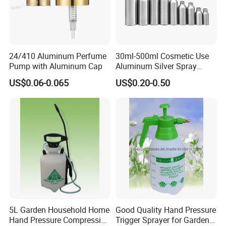
24/410 Aluminum Perfume
30ml-500ml Cosmetic Use
Pump with Aluminum Cap
Aluminum Silver Spray
Bottle Container
US$0.06-0.065
US$0.20-0.50
5L Garden Household Home
Good Quality Hand Pressure
Hand Pressure Compression
Trigger Sprayer for Garden