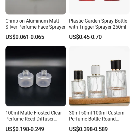
Crimp on Aluminum Matt
Plastic Garden Spray Bottle
Silver Perfume Face Sprayer
with Trigger Sprayer 250ml
US$0.061-0.065
US$0.45-0.70
100ml Matte Frosted Clear
30ml 50ml 100ml Custom
Perfume Reed Diffuser
Perfume Bottle Round
Plastic Bottle
Empty Luxury Perfume
US$0.198-0.249
US$0.398-0.589