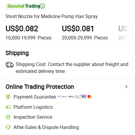

Short Nozzle for Medicine Pump Hair Spray
US$0.082
US$0.081
US$0
10,000-19,999
Pieces
20,000-29,999
Pieces
30,000
Shipping
Shipping Cost:
Contact the supplier about freight and
estimated delivery time.
Online Trading Protection
Payment Guarantee
Platform Logistics
Inspection Service
After-Sales & Dispute Handling