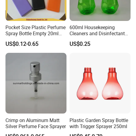
Pocket Size Plastic Perfume
600ml Housekeeping
Spray Bottle Empty 20ml
Cleaners and Disinfectants
Square Credit Card Perfume
Diamond Pattern Plants
US$0.12-0.65
US$0.25
Bottles
Flowers Water Reusable
Plastic Spray Bottles for
Garden
Crimp on Aluminum Matt
Plastic Garden Spray Bottle
Silver Perfume Face Sprayer
with Trigger Sprayer 250ml