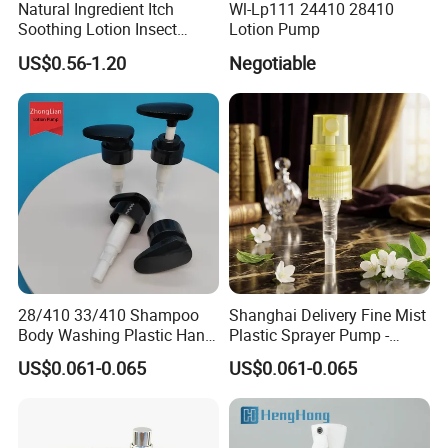
Natural Ingredient Itch
Wl-Lp111 24410 28410
Soothing Lotion Insect
Lotion Pump
Repellent
US$0.56-1.20
Negotiable
28/410 33/410 Shampoo
Shanghai Delivery Fine Mist
Body Washing Plastic Hand
Plastic Sprayer Pump -
Press Lotion Sprayer
Model FM
US$0.061-0.065
US$0.061-0.065