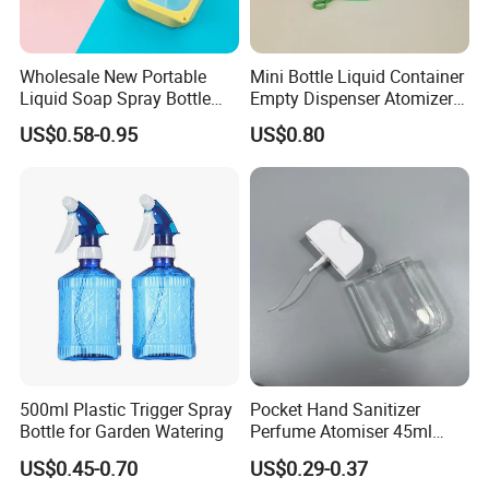
Wholesale New Portable
Mini Bottle Liquid Container
Liquid Soap Spray Bottle
Empty Dispenser Atomizer
45ml with Silicon Rubber
Wbb19887
US$0.58-0.95
US$0.80
Case Card
500ml Plastic Trigger Spray
Pocket Hand Sanitizer
Bottle for Garden Watering
Perfume Atomiser 45ml
Credit Card Spray Bottle
US$0.45-0.70
US$0.29-0.37