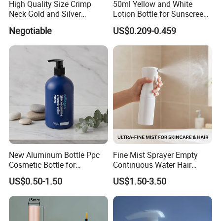
High Quality Size Crimp
50ml Yellow and White
Neck Gold and Silver
Lotion Bottle for Sunscreen
Aluminum Nozzle for
Cream Cosmetic Bottles
Negotiable
US$0.209-0.459
Perfume Spray Head
New Aluminum Bottle Ppc
Fine Mist Sprayer Empty
Cosmetic Bottle for
Continuous Water Hair
Shampoo 350ml
Spray Bottle
US$0.50-1.50
US$1.50-3.50