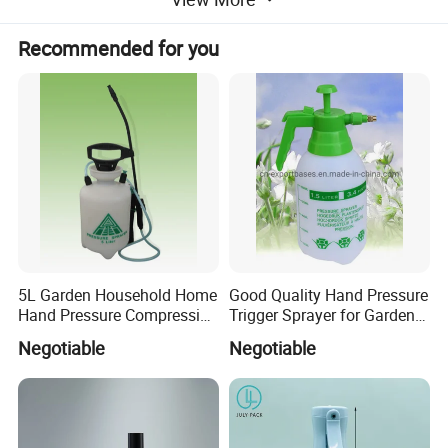
Recommended for you
5L Garden Household Home
Good Quality Hand Pressure
Hand Pressure Compression
Trigger Sprayer for Garden
Sprayer
and Home Use (YS-1.5)
Negotiable
Negotiable