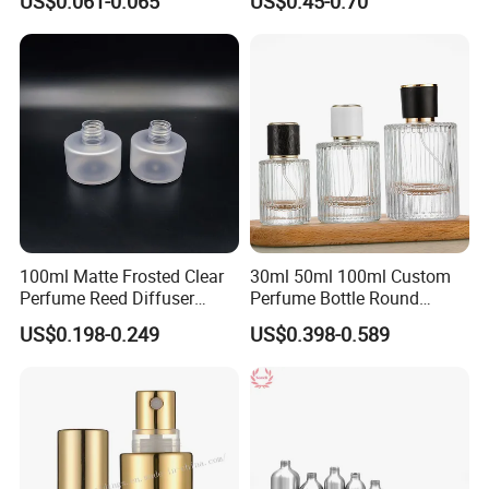
US$0.061-0.065
US$0.45-0.70
100ml Matte Frosted Clear
30ml 50ml 100ml Custom
Perfume Reed Diffuser
Perfume Bottle Round
Plastic Bottle
Empty Luxury Perfume
US$0.198-0.249
US$0.398-0.589