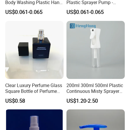
Body Washing Plastic Hand
Plastic Sprayer Pump -
Press Lotion Sprayer
Model FM
US$0.061-0.065
US$0.061-0.065
Clear Luxury Perfume Glass
200ml 300ml 500ml Plastic
Square Bottle of Perfume
Continuous Misty Sprayer
Bottle 30ml 50ml 100ml
Mist Spray Bottle for
US$0.58
US$1.20-2.50
Cosmetic Packaging