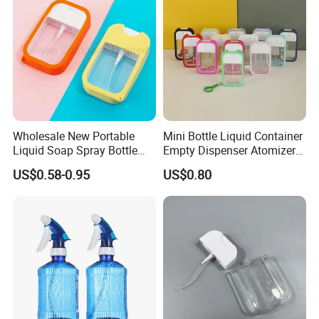
Wholesale New Portable
Mini Bottle Liquid Container
Liquid Soap Spray Bottle
Empty Dispenser Atomizer
45ml with Silicon Rubber
Wbb19887
US$0.58-0.95
US$0.80
Case Card