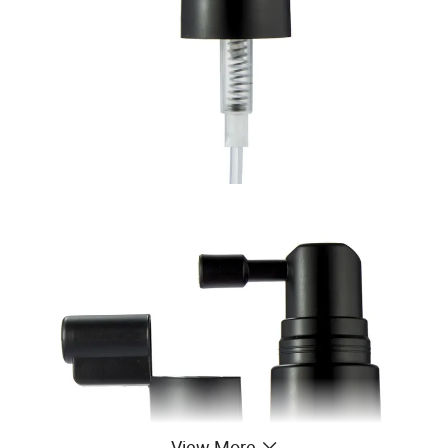
View More